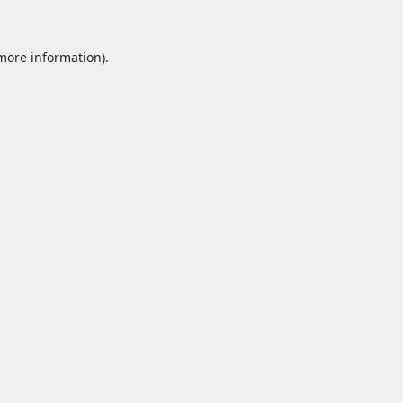
 more information).