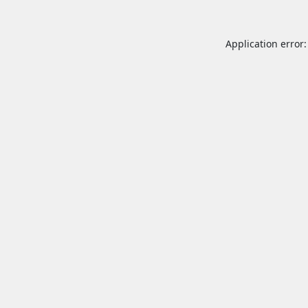
Application error: