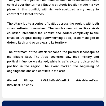
control over the territory. Egypt's strategic location made it a key
player in this conflict, with its well-equipped army ready to
confront the Israeli forces.
The attack led to a series of battles across the region, with both
sides suffering casualties. The involvement of multiple Arab
countries intensified the conflict and added complexity to the
situation. Despite facing overwhelming odds, Israel managed to
defend itself and even expand its territory.
The aftermath of the attack reshaped the political landscape of
the Middle East. The Arab countries saw their military and
political influence weakened, while Israel's victory bolstered its
position in the region. The event marked the beginning of
ongoing tensions and conflicts in the area.
#Israel #Egypt #MiddleEastConflict #ArabIsraeliWar
#PoliticalTensions