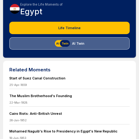
Explore the Life Moments of
Egypt
Life Timeline
AI Twin
Related Moments
Start of Suez Canal Construction
25-Apr-1859
The Muslim Brotherhood's Founding
22-Mar-1928
Cairo Riots: Anti-British Unrest
26-Jan-1952
Mohamed Naguib's Rise to Presidency in Egypt's New Republic
18-Jun-1953