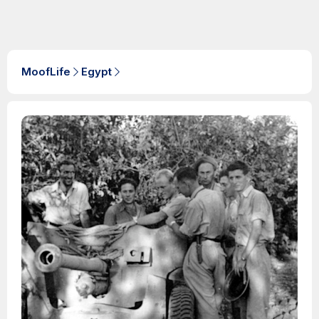
MoofLife
Egypt