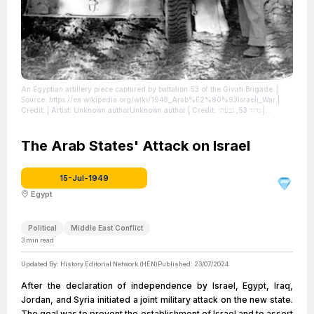
An Egyptian artillery piece captured by battalion 53 of the Givati Brigade.
|
Source: https://en.wikipedia.org/wiki/1948_Arab%E2%80%93Israeli_War
|
Credit: | Artist: Unknown authorUnknown author | Credit: גדוד 53, גבעתי
|
License: https://creativecommons.org/publicdomain/zero/1.0/
The Arab States' Attack on Israel
15-Jul-1949
Egypt
Political
Middle East Conflict
3
min read
Updated By:
History Editorial Network (HEN)
Published:
23/07/2024
After the declaration of independence by Israel, Egypt, Iraq,
Jordan, and Syria initiated a joint military attack on the new state.
The goal was to prevent the establishment of Israel and to assert