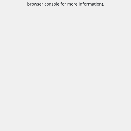
browser console for more information).