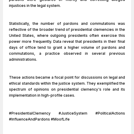
injustices in the legal system.
Statistically, the number of pardons and commutations was
reflective of the broader trend of presidential clemencies in the
United States, where outgoing presidents often exercise this
power more frequently. Data reveal that presidents in their final
days of office tend to grant a higher volume of pardons and
commutations, a practice observed in several previous
administrations.
These actions became a focal point for discussions on legal and
ethical standards within the justice system. They exemplified the
spectrum of opinions on presidential clemency's role and its
implementation in high-profile cases.
#PresidentialClemency #JusticeSystem #PoliticalActions
#InfluenceAndPardons #MoofLife