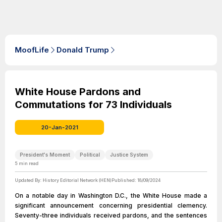
MoofLife
Donald Trump
White House Pardons and
Commutations for 73 Individuals
20-Jan-2021
President's Moment
Political
Justice System
5
min read
Updated By:
History Editorial Network (HEN)
Published:
18/09/2024
On a notable day in Washington D.C., the White House made a
significant announcement concerning presidential clemency.
Seventy-three individuals received pardons, and the sentences