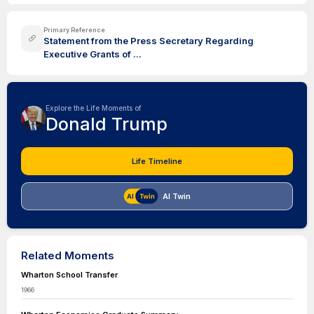
Primary Reference
Statement from the Press Secretary Regarding
Executive Grants of ...
Explore the Life Moments of
Donald Trump
Life Timeline
AI Twin
Related Moments
Wharton School Transfer
1966