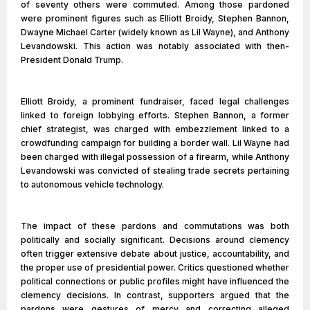
of seventy others were commuted. Among those pardoned
were prominent figures such as Elliott Broidy, Stephen Bannon,
Dwayne Michael Carter (widely known as Lil Wayne), and Anthony
Levandowski. This action was notably associated with then-
President Donald Trump.
Elliott Broidy, a prominent fundraiser, faced legal challenges
linked to foreign lobbying efforts. Stephen Bannon, a former
chief strategist, was charged with embezzlement linked to a
crowdfunding campaign for building a border wall. Lil Wayne had
been charged with illegal possession of a firearm, while Anthony
Levandowski was convicted of stealing trade secrets pertaining
to autonomous vehicle technology.
The impact of these pardons and commutations was both
politically and socially significant. Decisions around clemency
often trigger extensive debate about justice, accountability, and
the proper use of presidential power. Critics questioned whether
political connections or public profiles might have influenced the
clemency decisions. In contrast, supporters argued that the
pardons were gestures of mercy and correcting alleged