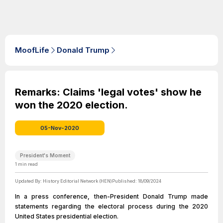
MoofLife
Donald Trump
Remarks: Claims 'legal votes' show he
won the 2020 election.
05-Nov-2020
President's Moment
1
min read
Updated By:
History Editorial Network (HEN)
Published:
18/09/2024
In a press conference, then-President Donald Trump made
statements regarding the electoral process during the 2020
United States presidential election.