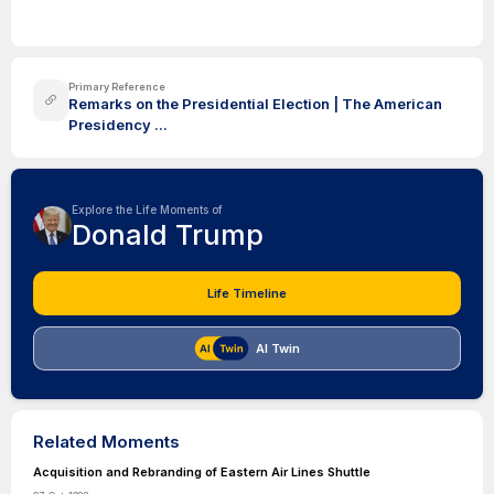
Primary Reference
Remarks on the Presidential Election | The American
Presidency ...
Explore the Life Moments of
Donald Trump
Life Timeline
AI Twin
Related Moments
Acquisition and Rebranding of Eastern Air Lines Shuttle