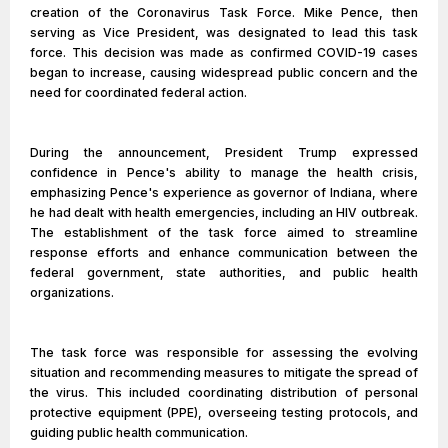
creation of the Coronavirus Task Force. Mike Pence, then
serving as Vice President, was designated to lead this task
force. This decision was made as confirmed COVID-19 cases
began to increase, causing widespread public concern and the
need for coordinated federal action.
During the announcement, President Trump expressed
confidence in Pence's ability to manage the health crisis,
emphasizing Pence's experience as governor of Indiana, where
he had dealt with health emergencies, including an HIV outbreak.
The establishment of the task force aimed to streamline
response efforts and enhance communication between the
federal government, state authorities, and public health
organizations.
The task force was responsible for assessing the evolving
situation and recommending measures to mitigate the spread of
the virus. This included coordinating distribution of personal
protective equipment (PPE), overseeing testing protocols, and
guiding public health communication.