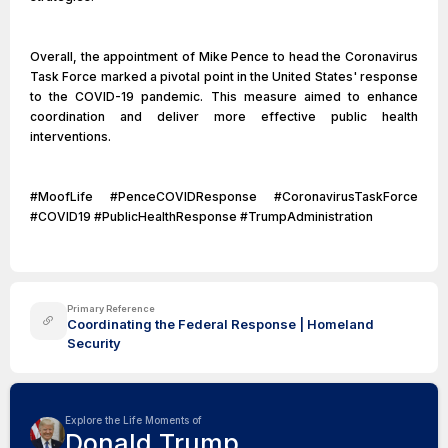
Overall, the appointment of Mike Pence to head the Coronavirus
Task Force marked a pivotal point in the United States' response
to the COVID-19 pandemic. This measure aimed to enhance
coordination and deliver more effective public health
interventions.
#MoofLife #PenceCOVIDResponse #CoronavirusTaskForce
#COVID19 #PublicHealthResponse #TrumpAdministration
Primary Reference
Coordinating the Federal Response | Homeland
Security
Explore the Life Moments of
Donald Trump