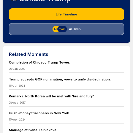
Life Timeline
AI Twin
Related Moments
Completion of Chicago Trump Tower.
30-Jan-2009
Trump accepts GOP nomination, vows to unify divided nation.
15-Jul-2024
Remarks: North Korea will be met with 'fire and fury.'
08-Aug-2017
Hush-money trial opens in New York.
15-Apr-2024
Marriage of Ivana Zelnickova