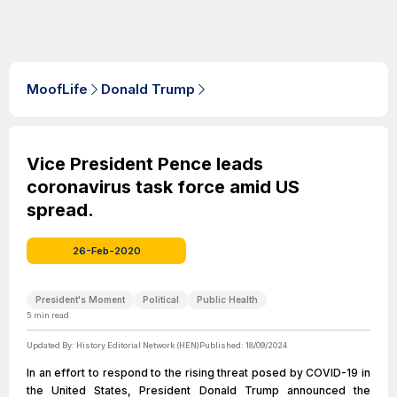
MoofLife
Donald Trump
Vice President Pence leads
coronavirus task force amid US
spread.
26-Feb-2020
President's Moment
Political
Public Health
5
min read
Updated By:
History Editorial Network (HEN)
Published:
18/09/2024
In an effort to respond to the rising threat posed by COVID-19 in
the United States, President Donald Trump announced the