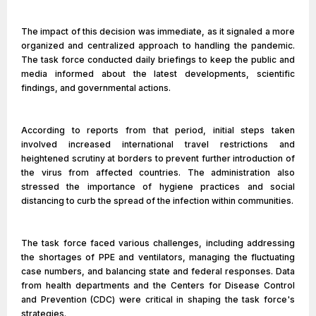
The impact of this decision was immediate, as it signaled a more
organized and centralized approach to handling the pandemic.
The task force conducted daily briefings to keep the public and
media informed about the latest developments, scientific
findings, and governmental actions.
According to reports from that period, initial steps taken
involved increased international travel restrictions and
heightened scrutiny at borders to prevent further introduction of
the virus from affected countries. The administration also
stressed the importance of hygiene practices and social
distancing to curb the spread of the infection within communities.
The task force faced various challenges, including addressing
the shortages of PPE and ventilators, managing the fluctuating
case numbers, and balancing state and federal responses. Data
from health departments and the Centers for Disease Control
and Prevention (CDC) were critical in shaping the task force's
strategies.