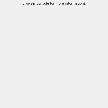
browser console for more information).