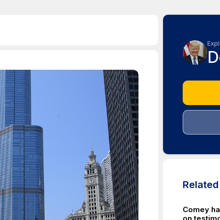
Expl
D
Relate
Comey ha
on testimo