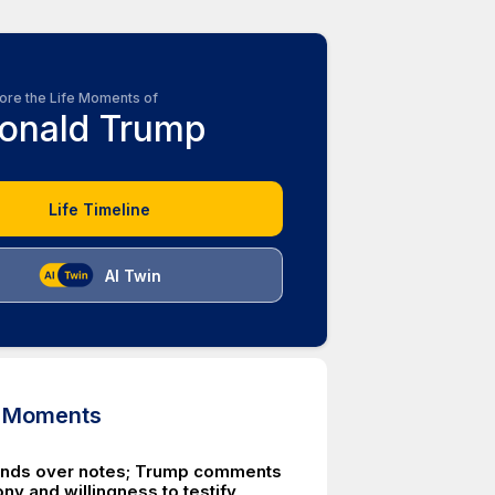
ore the Life Moments of
onald Trump
Life Timeline
AI Twin
d Moments
nds over notes; Trump comments
ny and willingness to testify