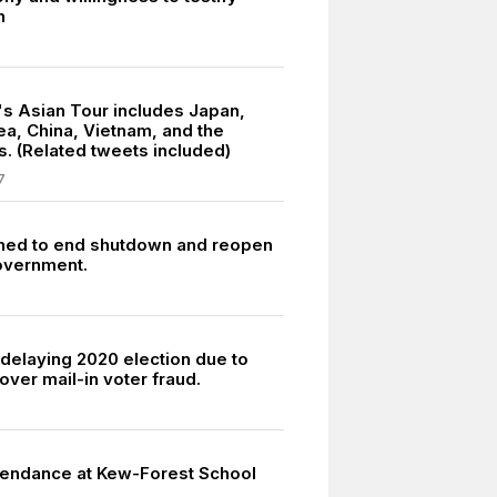
h
7
's Asian Tour includes Japan,
ea, China, Vietnam, and the
s. (Related tweets included)
7
hed to end shutdown and reopen
overnment.
9
delaying 2020 election due to
ver mail-in voter fraud.
tendance at Kew-Forest School