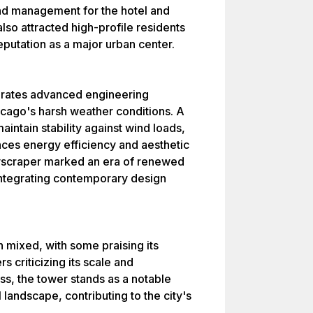
and management for the hotel and
lso attracted high-profile residents
eputation as a major urban center.
orates advanced engineering
hicago's harsh weather conditions. A
aintain stability against wind loads,
nces energy efficiency and aesthetic
yscraper marked an era of renewed
, integrating contemporary design
n mixed, with some praising its
s criticizing its scale and
s, the tower stands as a notable
 landscape, contributing to the city's