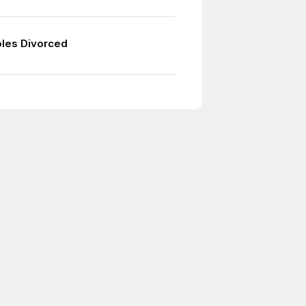
les Divorced
9