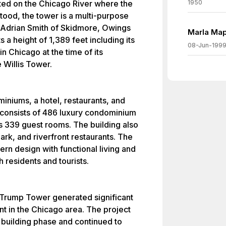
ted on the Chicago River where the
1950
ood, the tower is a multi-purpose
 Adrian Smith of Skidmore, Owings
Marla Map
 a height of 1,389 feet including its
08-Jun-199
in Chicago at the time of its
 Willis Tower.
niums, a hotel, restaurants, and
t consists of 486 luxury condominium
ers 339 guest rooms. The building also
ark, and riverfront restaurants. The
n design with functional living and
h residents and tourists.
f Trump Tower generated significant
t in the Chicago area. The project
 building phase and continued to