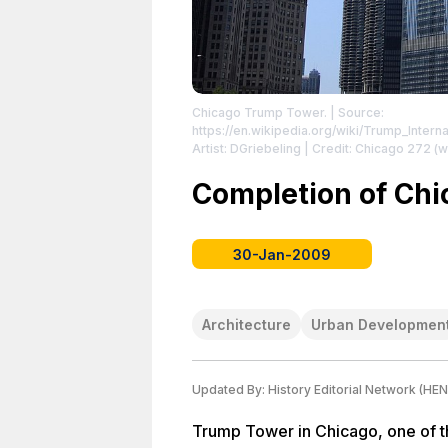
Chicago Trump Tower.
| Source:
https://en.wikipedia.org/wiki/Trump_Inter
Artist: DGriebeling | Credit: Chicago 272 
https://creativecommons.org/licenses/by/
https://creativecommons.org/licenses/by/2
Completion of Ch
30-Jan-2009
Architecture
Urban Developmen
Updated By:
History Editorial Network (HEN
Trump Tower in Chicago, one of the