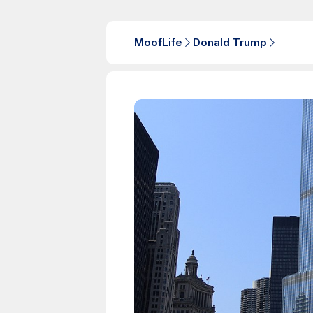
MoofLife
Donald Trump