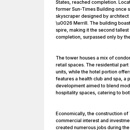
States, reached completion. Loca
former Sun-Times Building once st
skyscraper designed by architect
\u0026 Merrill. The building boasts
spire, making it the second tallest 
completion, surpassed only by the
The tower houses a mix of condomi
retail spaces. The residential par
units, while the hotel portion off
features a health club and spa, a p
development aimed to blend moder
hospitality spaces, catering to bot
Economically, the construction o
commercial interest and investmen
created numerous jobs during the