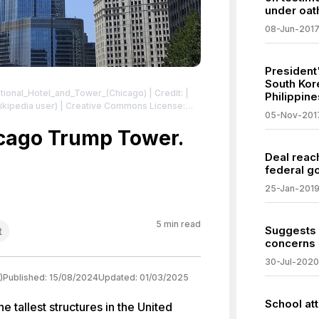
under oat
08-Jun-201
President
South Kor
national_Hotel_and_Tower_(Chicago)
| Credit: |
Philippine
(wikipedia user) | Creative Commons License:
05-Nov-201
2.0
| License:
.0
icago Trump Tower.
Deal reac
federal g
25-Jan-201
5
min read
Suggests 
t
concerns o
30-Jul-2020
)
Published:
15/08/2024
Updated:
01/03/2025
School at
 tallest structures in the United