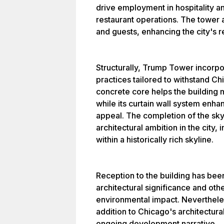
drive employment in hospitality 
restaurant operations. The tower a
and guests, enhancing the city's r
Structurally, Trump Tower incorp
practices tailored to withstand C
concrete core helps the building m
while its curtain wall system enha
appeal. The completion of the sk
architectural ambition in the city
within a historically rich skyline.
Reception to the building has bee
architectural significance and other
environmental impact. Nevertheles
addition to Chicago's architectural
ongoing development narrative.