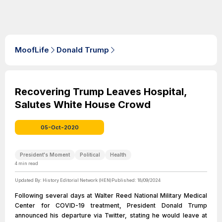
MoofLife
Donald Trump
Recovering Trump Leaves Hospital,
Salutes White House Crowd
05-Oct-2020
President's Moment
Political
Health
4
min read
Updated By:
History Editorial Network (HEN)
Published:
18/09/2024
Following several days at Walter Reed National Military Medical
Center for COVID-19 treatment, President Donald Trump
announced his departure via Twitter, stating he would leave at