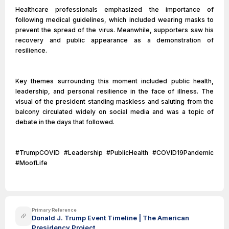
Healthcare professionals emphasized the importance of
following medical guidelines, which included wearing masks to
prevent the spread of the virus. Meanwhile, supporters saw his
recovery and public appearance as a demonstration of
resilience.
Key themes surrounding this moment included public health,
leadership, and personal resilience in the face of illness. The
visual of the president standing maskless and saluting from the
balcony circulated widely on social media and was a topic of
debate in the days that followed.
#TrumpCOVID #Leadership #PublicHealth #COVID19Pandemic
#MoofLife
Primary Reference
Donald J. Trump Event Timeline | The American
Presidency Project