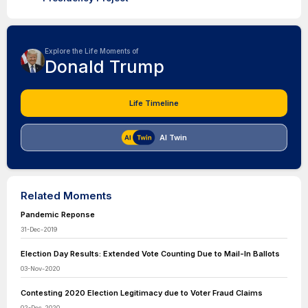
Explore the Life Moments of
Donald Trump
Life Timeline
AI Twin
Related Moments
Pandemic Reponse
31-Dec-2019
Election Day Results: Extended Vote Counting Due to Mail-In Ballots
03-Nov-2020
Contesting 2020 Election Legitimacy due to Voter Fraud Claims
02-Dec-2020