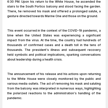
6:30 PM. Upon his return to the White House, he ascended the
stairs to the South Portico balcony and stood facing the garden.
There, he removed his mask and offered a prolonged salute, a
gesture directed towards Marine One and those on the ground.
This event occurred in the context of the COVID-19 pandemic, a
time when the United States was experiencing a significant
impact from the virus. At the time, the country had hundreds of
thousands of confirmed cases and a death toll in the tens of
thousands. The president's illness and subsequent recovery
held symbolic and political implications, sparking conversations
about leadership during a health crisis.
The announcement of his release and his actions upon returning
to the White House were closely monitored by the public and
various media outlets. The act of removing his mask and saluting
from the balcony was interpreted in numerous ways, highlighting
the polarized reactions to the administration's handling of the
pandemic.