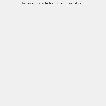
browser console for more information).