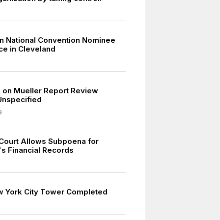
n National Convention Nominee
e in Cleveland
on Mueller Report Review
Unspecified
9
ourt Allows Subpoena for
's Financial Records
w York City Tower Completed