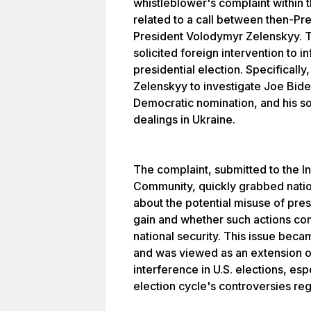
whistleblower's complaint within t
related to a call between then-Pr
President Volodymyr Zelenskyy. T
solicited foreign intervention to 
presidential election. Specificall
Zelenskyy to investigate Joe Bide
Democratic nomination, and his s
dealings in Ukraine.
The complaint, submitted to the In
Community, quickly grabbed nation
about the potential misuse of pres
gain and whether such actions co
national security. This issue becam
and was viewed as an extension o
interference in U.S. elections, esp
election cycle's controversies re