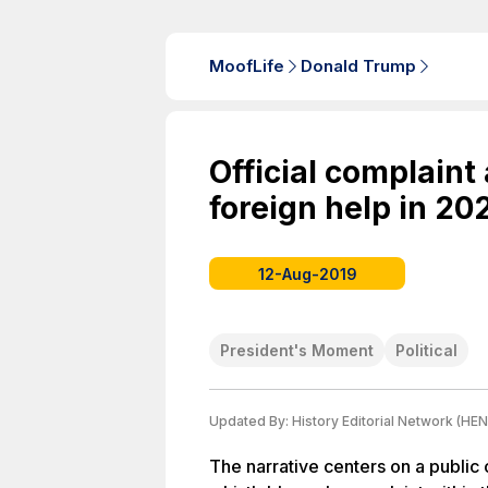
MoofLife
Donald Trump
Official complaint
foreign help in 20
12-Aug-2019
President's Moment
Political
Updated By:
History Editorial Network (HEN
The narrative centers on a public