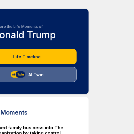
ore the Life Moments of
onald Trump
Life Timeline
AI Twin
d Moments
ed family business into The
anization by taking control.