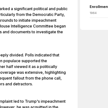
Enrollmen
rked a significant political and public
1964
icularly from the Democratic Party,
rounds to initiate impeachment
House Intelligence Committee began
s and documents to investigate the
eply divided. Polls indicated that
an populace supported the
r half viewed it as a politically
overage was extensive, highlighting
equent fallout from the phone call,
rs and detractors.
complaint led to Trump's impeachment
However, he was acquitted in the