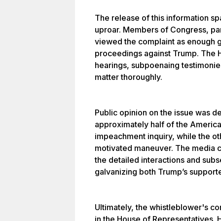
The release of this information spa
uproar. Members of Congress, part
viewed the complaint as enough g
proceedings against Trump. The 
hearings, subpoenaing testimonie
matter thoroughly.
Public opinion on the issue was de
approximately half of the Americ
impeachment inquiry, while the othe
motivated maneuver. The media c
the detailed interactions and subs
galvanizing both Trump’s supporte
Ultimately, the whistleblower's 
in the House of Representatives. 