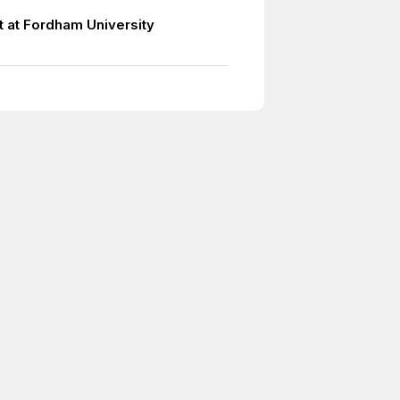
t at Fordham University