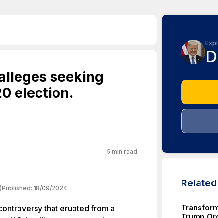
Expl
D
 alleges seeking
20 election.
5
min read
Relate
)
Published:
18/09/2024
Transform
 controversy that erupted from a
Trump Org