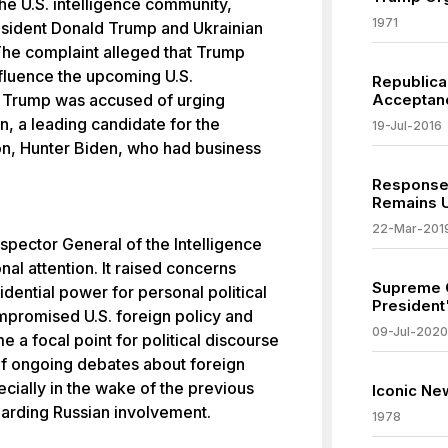
he U.S. intelligence community,
1971
esident Donald Trump and Ukrainian
he complaint alleged that Trump
influence the upcoming U.S.
Republica
y, Trump was accused of urging
Acceptanc
n, a leading candidate for the
19-Jul-2016
on, Hunter Biden, who had business
Response 
Remains 
22-Mar-201
spector General of the Intelligence
al attention. It raised concerns
Supreme C
idential power for personal political
President
mpromised U.S. foreign policy and
09-Jul-2020
e a focal point for political discourse
f ongoing debates about foreign
ecially in the wake of the previous
Iconic Ne
garding Russian involvement.
1978