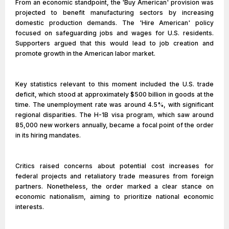
From an economic standpoint, the 'Buy American' provision was
projected to benefit manufacturing sectors by increasing
domestic production demands. The 'Hire American' policy
focused on safeguarding jobs and wages for U.S. residents.
Supporters argued that this would lead to job creation and
promote growth in the American labor market.
Key statistics relevant to this moment included the U.S. trade
deficit, which stood at approximately $500 billion in goods at the
time. The unemployment rate was around 4.5%, with significant
regional disparities. The H-1B visa program, which saw around
85,000 new workers annually, became a focal point of the order
in its hiring mandates.
Critics raised concerns about potential cost increases for
federal projects and retaliatory trade measures from foreign
partners. Nonetheless, the order marked a clear stance on
economic nationalism, aiming to prioritize national economic
interests.