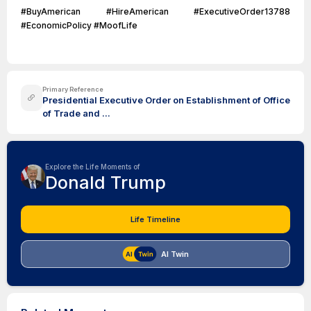
#BuyAmerican #HireAmerican #ExecutiveOrder13788
#EconomicPolicy #MoofLife
Primary Reference
Presidential Executive Order on Establishment of Office
of Trade and ...
Explore the Life Moments of
Donald Trump
Life Timeline
AI Twin