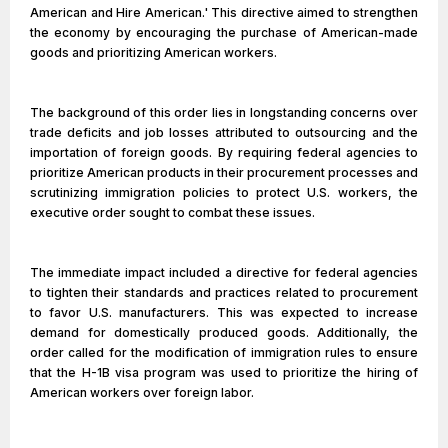
American and Hire American.' This directive aimed to strengthen
the economy by encouraging the purchase of American-made
goods and prioritizing American workers.
The background of this order lies in longstanding concerns over
trade deficits and job losses attributed to outsourcing and the
importation of foreign goods. By requiring federal agencies to
prioritize American products in their procurement processes and
scrutinizing immigration policies to protect U.S. workers, the
executive order sought to combat these issues.
The immediate impact included a directive for federal agencies
to tighten their standards and practices related to procurement
to favor U.S. manufacturers. This was expected to increase
demand for domestically produced goods. Additionally, the
order called for the modification of immigration rules to ensure
that the H-1B visa program was used to prioritize the hiring of
American workers over foreign labor.