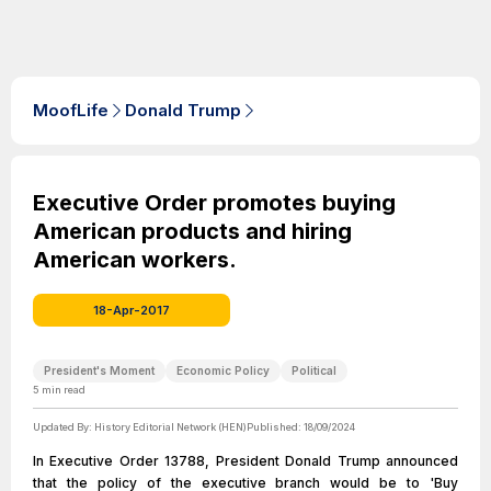
MoofLife
Donald Trump
Executive Order promotes buying
American products and hiring
American workers.
18-Apr-2017
President's Moment
Economic Policy
Political
5
min read
Updated By:
History Editorial Network (HEN)
Published:
18/09/2024
In Executive Order 13788, President Donald Trump announced
that the policy of the executive branch would be to 'Buy