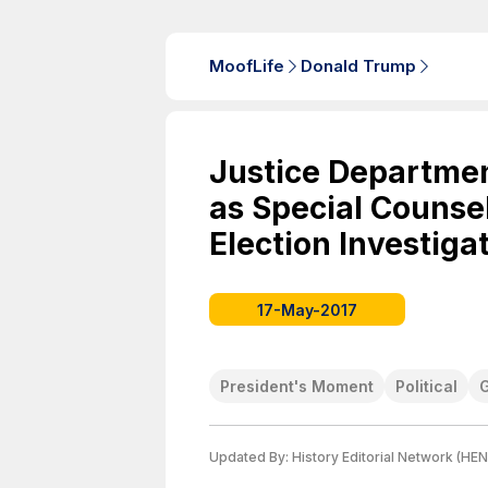
MoofLife
Donald Trump
Justice Departmen
as Special Counsel
Election Investiga
17-May-2017
President's Moment
Political
Updated By:
History Editorial Network (HEN