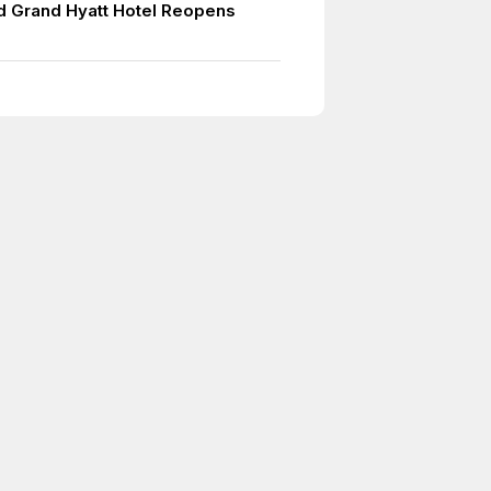
 Grand Hyatt Hotel Reopens