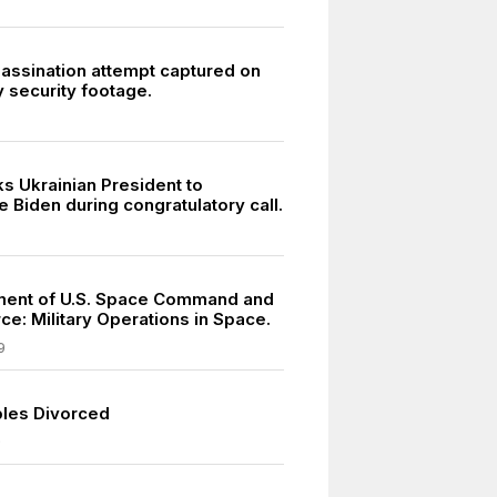
sassination attempt captured on
 security footage.
s Ukrainian President to
e Biden during congratulatory call.
ment of U.S. Space Command and
ce: Military Operations in Space.
9
les Divorced
9