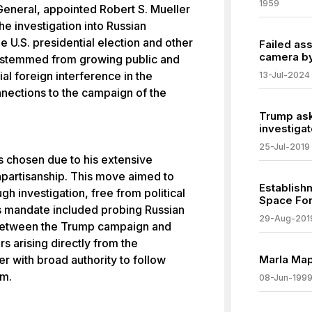
1959
General, appointed Robert S. Mueller
he investigation into Russian
e U.S. presidential election and other
Failed as
camera by
n stemmed from growing public and
al foreign interference in the
13-Jul-2024
nections to the campaign of the
Trump ask
investigat
25-Jul-2019
as chosen due to his extensive
npartisanship. This move aimed to
Establish
h investigation, free from political
Space For
s mandate included probing Russian
29-Aug-201
n between the Trump campaign and
s arising directly from the
er with broad authority to follow
Marla Map
im.
08-Jun-199