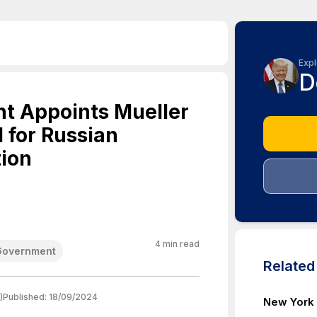
Expl
D
t Appoints Mueller
 for Russian
tion
4
min read
Government
Relate
)
Published:
18/09/2024
New York 