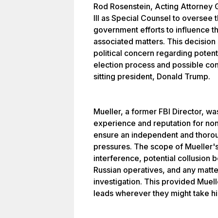
Rod Rosenstein, Acting Attorney 
III as Special Counsel to oversee t
government efforts to influence th
associated matters. This decisio
political concern regarding potenti
election process and possible con
sitting president, Donald Trump.
Mueller, a former FBI Director, w
experience and reputation for no
ensure an independent and thoroug
pressures. The scope of Mueller'
interference, potential collusio
Russian operatives, and any matter
investigation. This provided Muell
leads wherever they might take h