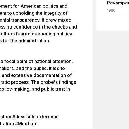
Revamped
ment for American politics and
1980
t to upholding the integrity of
ntal transparency. It drew mixed
essing confidence in the checks and
 others feared deepening political
s for the administration.
 focal point of national attention,
kers, and the public. It led to
s, and extensive documentation of
cratic process. The probe's findings
policy-making, and public trust in
ation #RussianInterference
tration #MoofLife