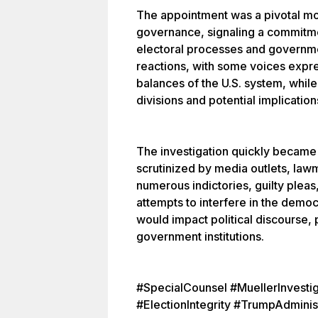
The appointment was a pivotal mo
governance, signaling a commitmen
electoral processes and governme
reactions, with some voices expr
balances of the U.S. system, while
divisions and potential implication
The investigation quickly became a
scrutinized by media outlets, lawma
numerous indictories, guilty plea
attempts to interfere in the demo
would impact political discourse, 
government institutions.
#SpecialCounsel #MuellerInvestig
#ElectionIntegrity #TrumpAdminis