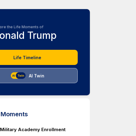
ore the Life Moments of
onald Trump
Life Timeline
AI Twin
d Moments
Military Academy Enrollment