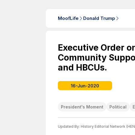
MoofLife
Donald Trump
Executive Order o
Community Suppor
and HBCUs.
16-Jun-2020
President's Moment
Political
Updated By:
History Editorial Network (HEN