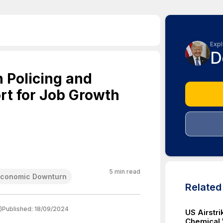
Expl
D
n Policing and
t for Job Growth
5
min read
Economic Downturn
Relate
)
Published:
18/09/2024
US Airstri
Chemical