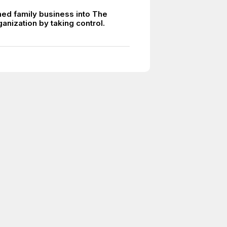
ed family business into The
anization by taking control.