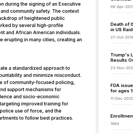
n during the signing of an Executive
06-Apr-201
 and community safety. The context
backdrop of heightened public
Death of 
rked by several high-profile
in US Raid
nt and African American individuals.
27-Oct-201
e erupting in many cities, creating an
Trump's L
Results O
ate a standardized approach to
23-Nov-20
ountability and minimize misconduct.
 of community-focused policing,
FDA issue
and support mechanisms for
for ages 1
olence and socio-economic
11-Dec-202
 targeting improved training for
 police use of force, and the
Enrollmen
artments to follow best practices.
1964