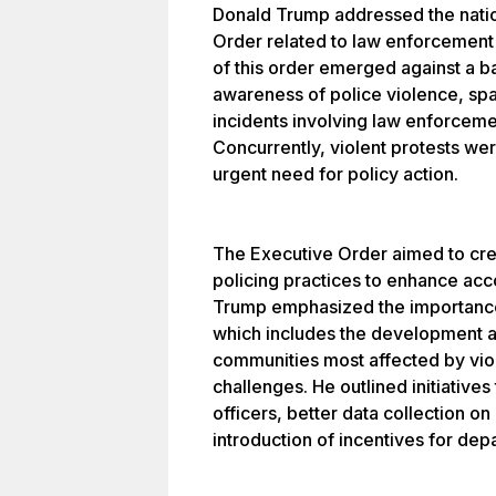
Donald Trump addressed the natio
Order related to law enforcement
of this order emerged against a 
awareness of police violence, spa
incidents involving law enforceme
Concurrently, violent protests wer
urgent need for policy action.
The Executive Order aimed to cre
policing practices to enhance acc
Trump emphasized the importance
which includes the development 
communities most affected by vi
challenges. He outlined initiatives
officers, better data collection on
introduction of incentives for dep