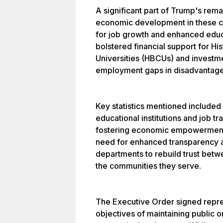
A significant part of Trump's rem
economic development in these c
for job growth and enhanced educa
bolstered financial support for Hi
Universities (HBCUs) and investm
employment gaps in disadvantage
Key statistics mentioned included 
educational institutions and job t
fostering economic empowerment.
need for enhanced transparency an
departments to rebuild trust bet
the communities they serve.
The Executive Order signed repres
objectives of maintaining public 