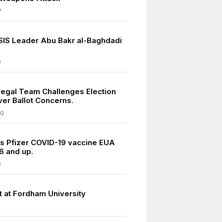
7
ISIS Leader Abu Bakr al-Baghdadi
9
egal Team Challenges Election
ver Ballot Concerns.
20
s Pfizer COVID-19 vaccine EUA
6 and up.
0
t at Fordham University