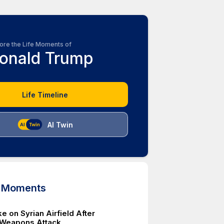
ore the Life Moments of
onald Trump
Life Timeline
AI Twin
d Moments
ke on Syrian Airfield After
 Weapons Attack