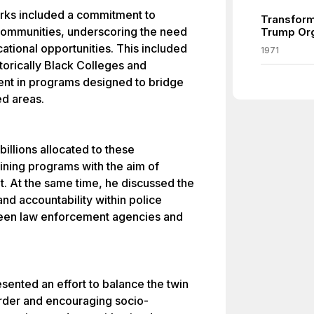
arks included a commitment to
Transform
ommunities, underscoring the need
Trump Org
tional opportunities. This included
1971
storically Black Colleges and
ent in programs designed to bridge
d areas.
billions allocated to these
raining programs with the aim of
 At the same time, he discussed the
d accountability within police
ween law enforcement agencies and
ented an effort to balance the twin
order and encouraging socio-