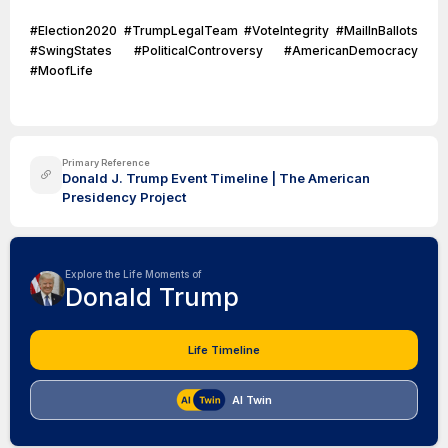
#Election2020 #TrumpLegalTeam #VoteIntegrity #MailInBallots
#SwingStates #PoliticalControversy #AmericanDemocracy
#MoofLife
Primary Reference
Donald J. Trump Event Timeline | The American
Presidency Project
Explore the Life Moments of
Donald Trump
Life Timeline
AI Twin