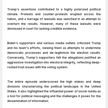
Trump's assertions contributed to a highly polarized political
climate. Protests and counter-protests erupted across the
nation, and a barrage of lawsuits was launched in an attempt to
overturn the results. However, many of these lawsuits were
dismissed in court for lacking credible evidence.
Biden's supporters and various media outlets criticized Trump
and his team's efforts, viewing them as attempts to undermine
democratic processes and de-legitimize the election results.
Conversely, Trump's supporters felt the allegations justified an
aggressive investigation into electoral integrity, reflecting deep-
rooted trust issues with the voting system.
The entire episode underscored the high stakes and deep
divisions characterizing the political landscape in the United
States. It also highlighted the influential power of social media as
a tool for political messaging and the challenges it poses for the
dissemination of information.