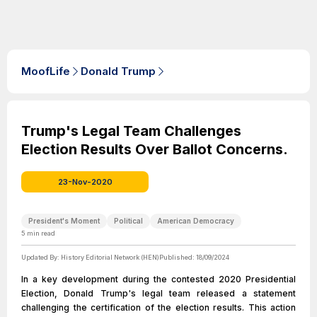
MoofLife
Donald Trump
Trump's Legal Team Challenges
Election Results Over Ballot Concerns.
23-Nov-2020
President's Moment
Political
American Democracy
5
min read
Updated By:
History Editorial Network (HEN)
Published:
18/09/2024
In a key development during the contested 2020 Presidential
Election, Donald Trump's legal team released a statement
challenging the certification of the election results. This action