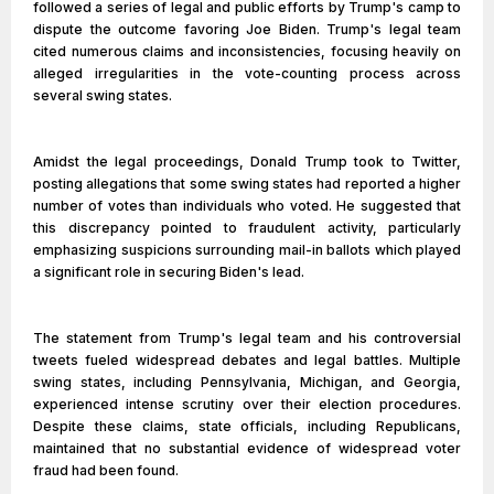
followed a series of legal and public efforts by Trump's camp to
dispute the outcome favoring Joe Biden. Trump's legal team
cited numerous claims and inconsistencies, focusing heavily on
alleged irregularities in the vote-counting process across
several swing states.
Amidst the legal proceedings, Donald Trump took to Twitter,
posting allegations that some swing states had reported a higher
number of votes than individuals who voted. He suggested that
this discrepancy pointed to fraudulent activity, particularly
emphasizing suspicions surrounding mail-in ballots which played
a significant role in securing Biden's lead.
The statement from Trump's legal team and his controversial
tweets fueled widespread debates and legal battles. Multiple
swing states, including Pennsylvania, Michigan, and Georgia,
experienced intense scrutiny over their election procedures.
Despite these claims, state officials, including Republicans,
maintained that no substantial evidence of widespread voter
fraud had been found.