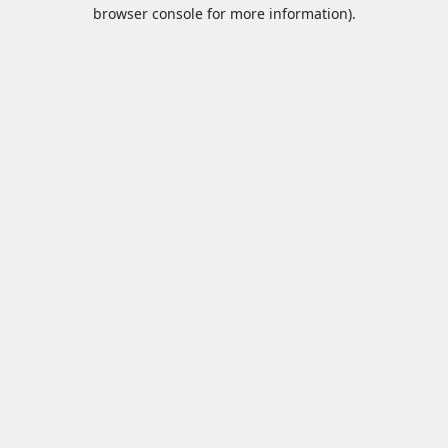
browser console for more information).