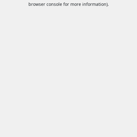
browser console for more information).