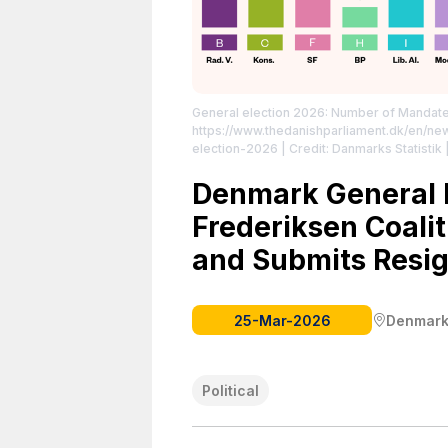
General election 2026: Number of Mandat
https://www.thedanishparliament.dk/en/ne
election-2026
| Credit: Danmarks Statistik
|
Denmark General E
Frederiksen Coalit
and Submits Resig
25-Mar-2026
Denmar
Political