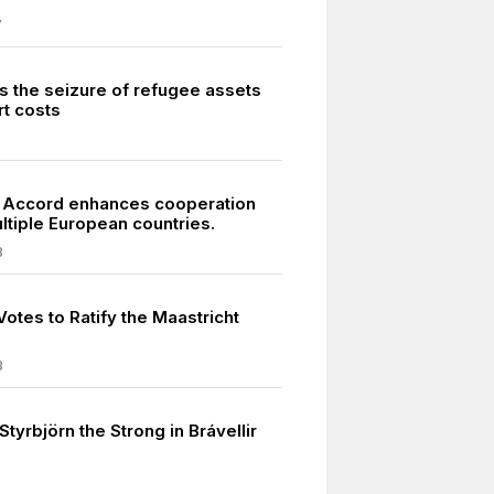
7
s the seizure of refugee assets
rt costs
6
 Accord enhances cooperation
tiple European countries.
8
otes to Ratify the Maastricht
3
Styrbjörn the Strong in Brávellir