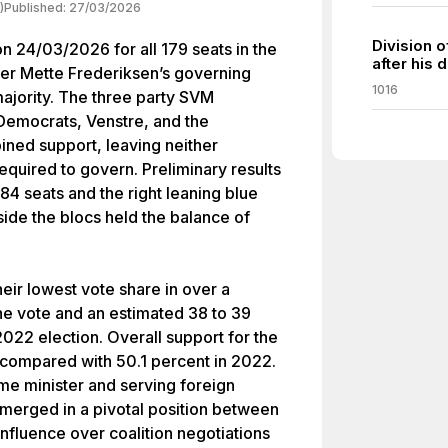
)
Published:
27/03/2026
Division 
n 24/03/2026 for all 179 seats in the
after his 
ster Mette Frederiksen’s governing
1016
 majority. The three party SVM
l Democrats, Venstre, and the
ined support, leaving neither
required to govern. Preliminary results
 84 seats and the right leaning blue
tside the blocs held the balance of
ir lowest vote share in over a
the vote and an estimated 38 to 39
022 election. Overall support for the
t compared with 50.1 percent in 2022.
me minister and serving foreign
merged in a pivotal position between
 influence over coalition negotiations