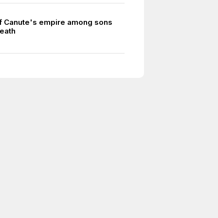
of Canute's empire among sons
death