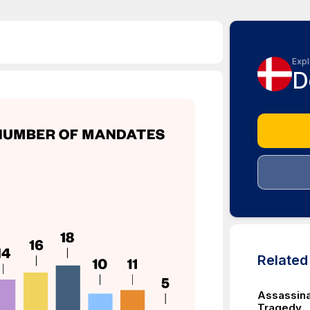
Expl
D
Relate
Assassina
Tragedy