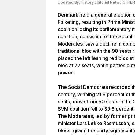
Updated By:
History Editorial Network (HEN
Denmark held a general election o
Folketing, resulting in Prime Mini
coalition losing its parliamentary
coalition, consisting of the Socia
Moderates, saw a decline in comb
traditional bloc with the 90 seats 
placed the left leaning red bloc at
bloc at 77 seats, while parties ou
power.
The Social Democrats recorded the
century, winning 21.8 percent of 
seats, down from 50 seats in the 2
SVM coalition fell to 39.6 percen
The Moderates, led by former pri
minister Lars Løkke Rasmussen, e
blocs, giving the party significant