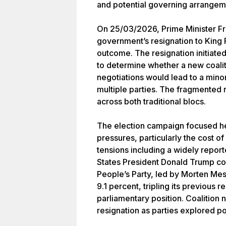
and potential governing arrangem
On 25/03/2026, Prime Minister Fr
government’s resignation to King 
outcome. The resignation initiate
to determine whether a new coali
negotiations would lead to a min
multiple parties. The fragmented r
across both traditional blocs.
The election campaign focused h
pressures, particularly the cost of 
tensions including a widely report
States President Donald Trump c
People’s Party, led by Morten Mes
9.1 percent, tripling its previous r
parliamentary position. Coalition 
resignation as parties explored p