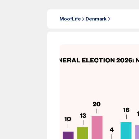
MoofLife
Denmark