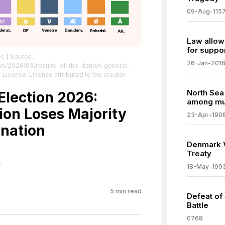
09-Aug-115
Law allow
for suppo
es
| Source:
26-Jan-201
ws/2026/03/results-of-the-danish-general-
 License: License attributed to the creator.
North Sea
lection 2026:
among mul
ion Loses Majority
23-Apr-190
nation
Denmark V
Treaty
k
18-May-199
5
min read
Defeat of 
Battle
0768