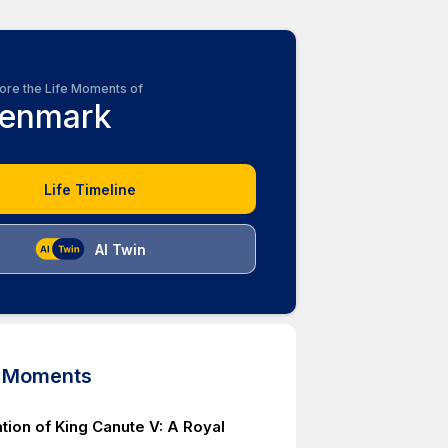
ore the Life Moments of
enmark
Life Timeline
AI Twin
d Moments
tion of King Canute V: A Royal