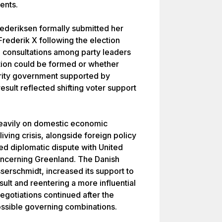
ents.
ederiksen formally submitted her
Frederik X following the election
d consultations among party leaders
tion could be formed or whether
ority government supported by
esult reflected shifting voter support
eavily on domestic economic
living crisis, alongside foreign policy
ed diplomatic dispute with United
oncerning Greenland. The Danish
serschmidt, increased its support to
esult and reentering a more influential
negotiations continued after the
ossible governing combinations.