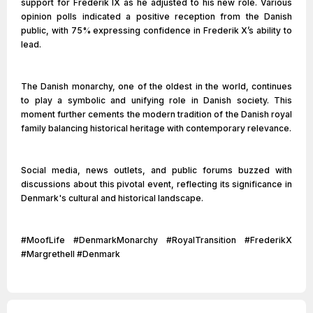
support for Frederik IX as he adjusted to his new role. Various
opinion polls indicated a positive reception from the Danish
public, with 75% expressing confidence in Frederik X’s ability to
lead.
The Danish monarchy, one of the oldest in the world, continues
to play a symbolic and unifying role in Danish society. This
moment further cements the modern tradition of the Danish royal
family balancing historical heritage with contemporary relevance.
Social media, news outlets, and public forums buzzed with
discussions about this pivotal event, reflecting its significance in
Denmark's cultural and historical landscape.
#MoofLife #DenmarkMonarchy #RoyalTransition #FrederikX
#MargretheII #Denmark