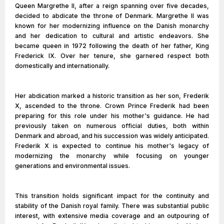
Queen Margrethe II, after a reign spanning over five decades,
decided to abdicate the throne of Denmark. Margrethe II was
known for her modernizing influence on the Danish monarchy
and her dedication to cultural and artistic endeavors. She
became queen in 1972 following the death of her father, King
Frederick IX. Over her tenure, she garnered respect both
domestically and internationally.
Her abdication marked a historic transition as her son, Frederik
X, ascended to the throne. Crown Prince Frederik had been
preparing for this role under his mother's guidance. He had
previously taken on numerous official duties, both within
Denmark and abroad, and his succession was widely anticipated.
Frederik X is expected to continue his mother's legacy of
modernizing the monarchy while focusing on younger
generations and environmental issues.
This transition holds significant impact for the continuity and
stability of the Danish royal family. There was substantial public
interest, with extensive media coverage and an outpouring of