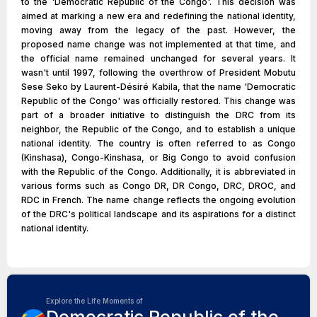
to the 'Democratic Republic of the Congo'. This decision was
aimed at marking a new era and redefining the national identity,
moving away from the legacy of the past. However, the
proposed name change was not implemented at that time, and
the official name remained unchanged for several years. It
wasn't until 1997, following the overthrow of President Mobutu
Sese Seko by Laurent-Désiré Kabila, that the name 'Democratic
Republic of the Congo' was officially restored. This change was
part of a broader initiative to distinguish the DRC from its
neighbor, the Republic of the Congo, and to establish a unique
national identity. The country is often referred to as Congo
(Kinshasa), Congo-Kinshasa, or Big Congo to avoid confusion
with the Republic of the Congo. Additionally, it is abbreviated in
various forms such as Congo DR, DR Congo, DRC, DROC, and
RDC in French. The name change reflects the ongoing evolution
of the DRC's political landscape and its aspirations for a distinct
national identity.
Explore the Life Moments of