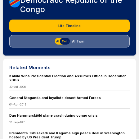
Democratic Republic of the
Congo
Life Timeline
AI Twin
Related Moments
Kabila Wins Presidential Election and Assumes Office in December
2006
30-Jul-2006
General Ntaganda and loyalists desert Armed Forces
04-Apr-2012
Dag Hammarskjöld plane crash during congo crisis
18-Sep-1961
Presidents Tshisekedi and Kagame sign peace deal in Washington
hosted by US President Trump