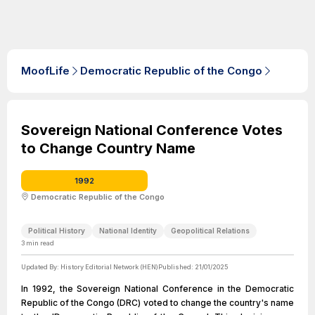
MoofLife
Democratic Republic of the Congo
Sovereign National Conference Votes
to Change Country Name
1992
Democratic Republic of the Congo
Political History
National Identity
Geopolitical Relations
3
min read
Updated By:
History Editorial Network (HEN)
Published:
21/01/2025
In 1992, the Sovereign National Conference in the Democratic
Republic of the Congo (DRC) voted to change the country's name