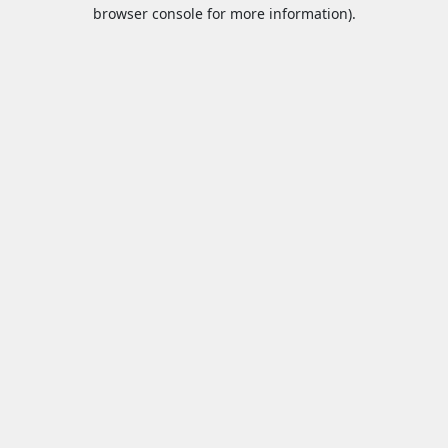
browser console for more information).