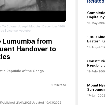
Relate
Completio
Capital b
18-May-199
al To Colonel Joseph Mobutu | December 1960
nde
| License: youtube
1,900 Kil
ce Lumumba from
Eastern K
uent Handover to
15-Aug-201
ies
Constitut
Republic 
tic Republic of the Congo
18-Feb-200
Mount Nyi
2
min read
Surroundi
17-Jan-200
)
Published:
21/01/2025
Updated:
10/03/2025