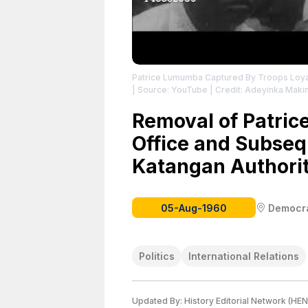
Patrice Lumumba Captured By Troops Loy
| Source: YouTube
| Credit: Adeyinka Maki
Removal of Patri
Office and Subseq
Katangan Authorit
05-Aug-1960
Democra
Politics
International Relations
Updated By:
History Editorial Network (HEN