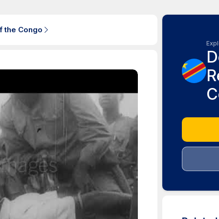
f the Congo
Expl
D
R
C