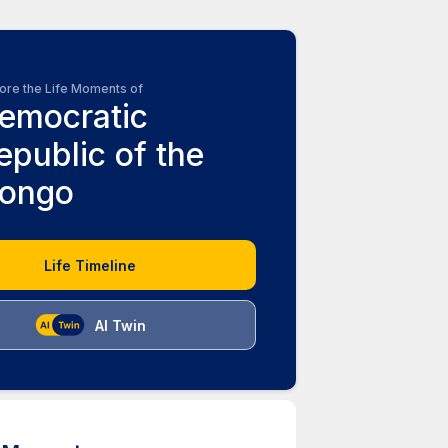
ore the Life Moments of
emocratic
epublic of the
ongo
Life Timeline
AI Twin