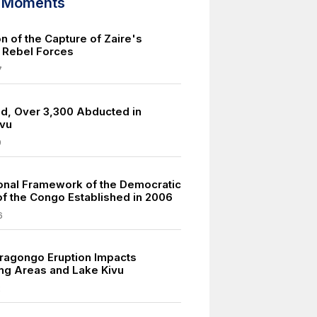
d Moments
n of the Capture of Zaire's
y Rebel Forces
7
led, Over 3,300 Abducted in
ivu
9
ional Framework of the Democratic
of the Congo Established in 2006
6
ragongo Eruption Impacts
ng Areas and Lake Kivu
2