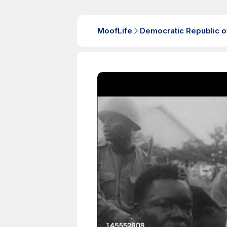
MoofLife
Democratic Republic o