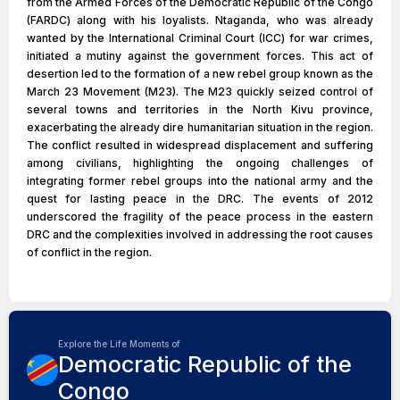
from the Armed Forces of the Democratic Republic of the Congo
(FARDC) along with his loyalists. Ntaganda, who was already
wanted by the International Criminal Court (ICC) for war crimes,
initiated a mutiny against the government forces. This act of
desertion led to the formation of a new rebel group known as the
March 23 Movement (M23). The M23 quickly seized control of
several towns and territories in the North Kivu province,
exacerbating the already dire humanitarian situation in the region.
The conflict resulted in widespread displacement and suffering
among civilians, highlighting the ongoing challenges of
integrating former rebel groups into the national army and the
quest for lasting peace in the DRC. The events of 2012
underscored the fragility of the peace process in the eastern
DRC and the complexities involved in addressing the root causes
of conflict in the region.
Explore the Life Moments of
Democratic Republic of the
Congo