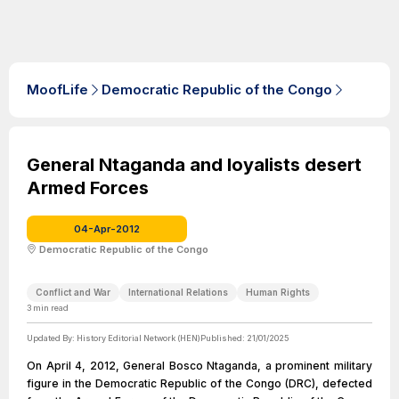
MoofLife
Democratic Republic of the Congo
General Ntaganda and loyalists desert
Armed Forces
04-Apr-2012
Democratic Republic of the Congo
Conflict and War
International Relations
Human Rights
3
min read
Updated By:
History Editorial Network (HEN)
Published:
21/01/2025
On April 4, 2012, General Bosco Ntaganda, a prominent military
figure in the Democratic Republic of the Congo (DRC), defected