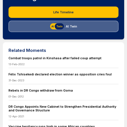
Life Timeline
AI Twin
Related Moments
Combat troops patrol in Kinshasa after failed coup attempt
13-Feb-2022
Félix Tshisekedi declared election winner as opposition cries foul
31-Dec-2023
Rebels in DR Congo withdraw from Goma
01-Dec-2012
DR Congo Appoints New Cabinet to Strengthen Presidential Authority
and Governance Structure
12-Apr-2021
Vaccine hesitancy runs high in some African countries