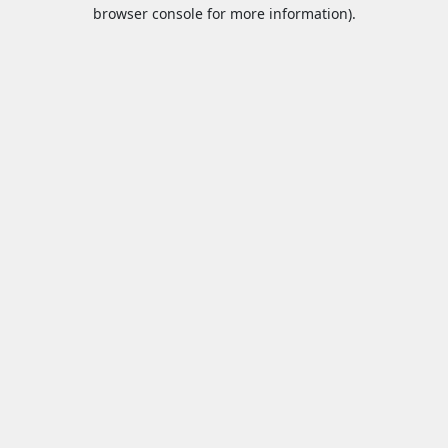
browser console for more information).