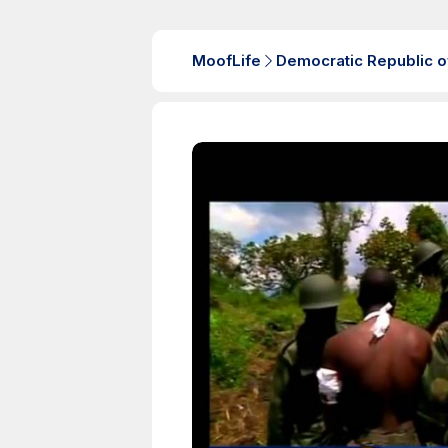
MoofLife
Democratic Republic o