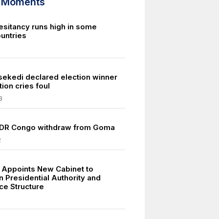
d Moments
esitancy runs high in some
ountries
isekedi declared election winner
ion cries foul
3
 DR Congo withdraw from Goma
2
Appoints New Cabinet to
n Presidential Authority and
e Structure