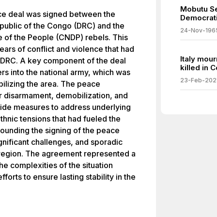
Mobutu Se
ce deal was signed between the
Democrati
public of the Congo (DRC) and the
24-Nov-196
e of the People (CNDP) rebels. This
rs of conflict and violence that had
Italy mou
e DRC. A key component of the deal
killed in 
rs into the national army, which was
23-Feb-202
bilizing the area. The peace
r disarmament, demobilization, and
gside measures to address underlying
thnic tensions that had fueled the
rounding the signing of the peace
gnificant challenges, and sporadic
e region. The agreement represented a
e complexities of the situation
forts to ensure lasting stability in the