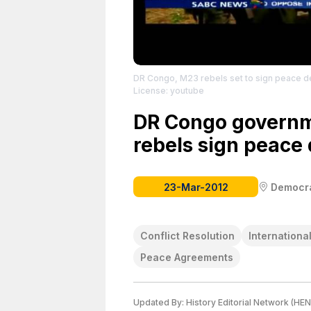
DR Congo, M23 rebels set to sign peace d
License: youtube
DR Congo govern
rebels sign peace 
23-Mar-2012
Democra
Conflict Resolution
Internationa
Peace Agreements
Updated By:
History Editorial Network (HEN