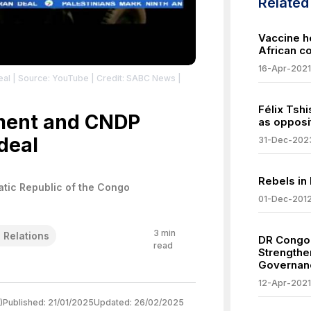
Relate
Vaccine h
African c
16-Apr-2021
eal
| Source: YouTube
| Credit: SABC News
|
Félix Tsh
ment and CNDP
as opposit
deal
31-Dec-202
Rebels in
tic Republic of the Congo
01-Dec-201
3
min
l Relations
DR Congo 
read
Strengthe
Governanc
12-Apr-2021
)
Published:
21/01/2025
Updated:
26/02/2025