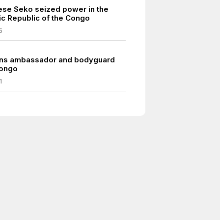
se Seko seized power in the
c Republic of the Congo
5
rns ambassador and bodyguard
Congo
1