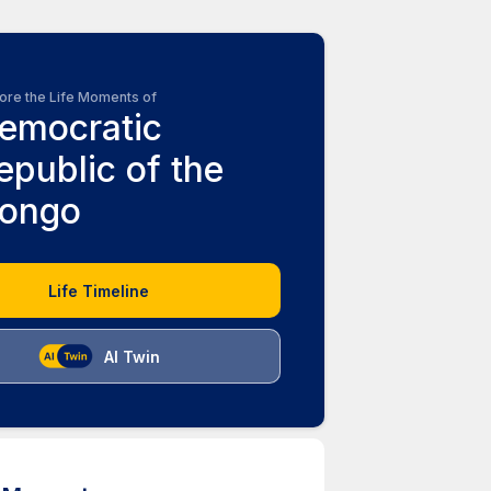
ore the Life Moments of
emocratic
epublic of the
ongo
Life Timeline
AI Twin