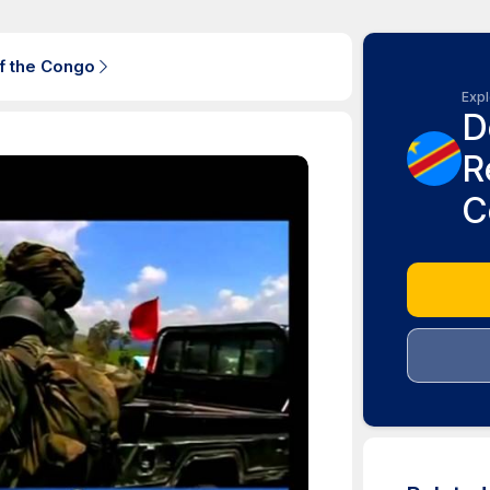
f the Congo
Expl
D
R
C