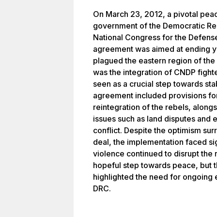
On March 23, 2012, a pivotal pea
government of the Democratic Re
National Congress for the Defens
agreement was aimed at ending yea
plagued the eastern region of th
was the integration of CNDP fighte
seen as a crucial step towards sta
agreement included provisions fo
reintegration of the rebels, alon
issues such as land disputes and e
conflict. Despite the optimism sur
deal, the implementation faced si
violence continued to disrupt th
hopeful step towards peace, but th
highlighted the need for ongoing ef
DRC.