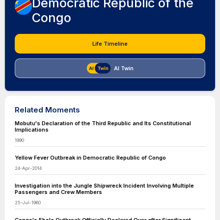
Democratic Republic of the
Congo
Life Timeline
AI Twin
Related Moments
Mobutu's Declaration of the Third Republic and Its Constitutional
Implications
1990
Yellow Fever Outbreak in Democratic Republic of Congo
24-Apr-2014
Investigation into the Jungle Shipwreck Incident Involving Multiple
Passengers and Crew Members
25-Jul-1960