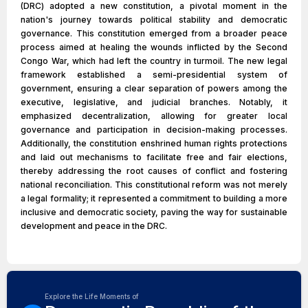
(DRC) adopted a new constitution, a pivotal moment in the
nation's journey towards political stability and democratic
governance. This constitution emerged from a broader peace
process aimed at healing the wounds inflicted by the Second
Congo War, which had left the country in turmoil. The new legal
framework established a semi-presidential system of
government, ensuring a clear separation of powers among the
executive, legislative, and judicial branches. Notably, it
emphasized decentralization, allowing for greater local
governance and participation in decision-making processes.
Additionally, the constitution enshrined human rights protections
and laid out mechanisms to facilitate free and fair elections,
thereby addressing the root causes of conflict and fostering
national reconciliation. This constitutional reform was not merely
a legal formality; it represented a commitment to building a more
inclusive and democratic society, paving the way for sustainable
development and peace in the DRC.
Explore the Life Moments of