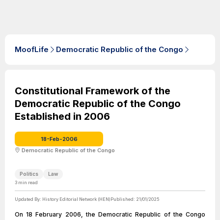
MoofLife
Democratic Republic of the Congo
Constitutional Framework of the
Democratic Republic of the Congo
Established in 2006
18-Feb-2006
Democratic Republic of the Congo
Politics
Law
3
min read
Updated By:
History Editorial Network (HEN)
Published:
21/01/2025
On 18 February 2006, the Democratic Republic of the Congo