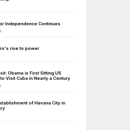
for Independence Continues
9
ro's rise to power
9
isit: Obama is First Sitting US
to Visit Cuba in Nearly a Century
6
stablishment of Havana City in
ury