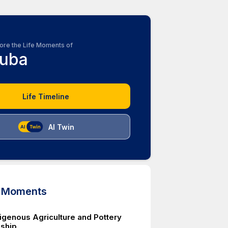
ore the Life Moments of
uba
Life Timeline
AI Twin
d Moments
igenous Agriculture and Pottery
ship