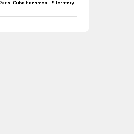
 Paris: Cuba becomes US territory.
8