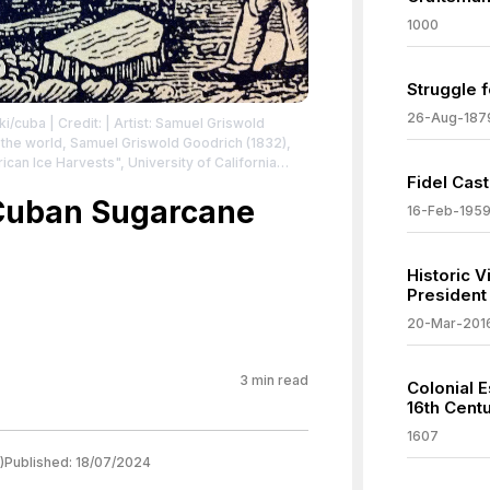
1000
Struggle 
26-Aug-187
iki/cuba
| Credit: | Artist: Samuel Griswold
f the world, Samuel Griswold Goodrich (1832),
n Ice Harvests", University of California
Fidel Cast
nloading Ice in Cuba 1832
| License:
/zero/1.0/
 Cuban Sugarcane
16-Feb-195
Historic V
President 
20-Mar-201
3
min read
Colonial E
16th Cent
1607
)
Published:
18/07/2024