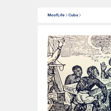
MoofLife
Cuba