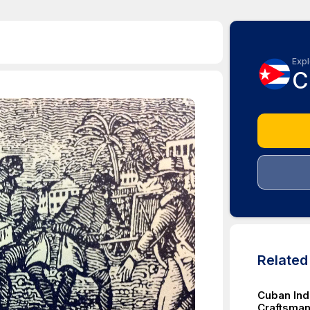
Expl
C
Relate
Cuban Ind
Craftsman