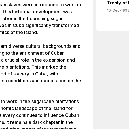
Treaty of
ican slaves were introduced to work in
10-Dec-189
. This historical development was
abor in the flourishing sugar
aves in Cuba significantly transformed
ics of the island.
them diverse cultural backgrounds and
ing to the enrichment of Cuban
 a crucial role in the expansion and
e plantations. This marked the
iod of slavery in Cuba, with
rsh conditions and exploitation on the
 to work in the sugarcane plantations
nomic landscape of the island for
slavery continues to influence Cuban
ons. It remains a dark chapter in the