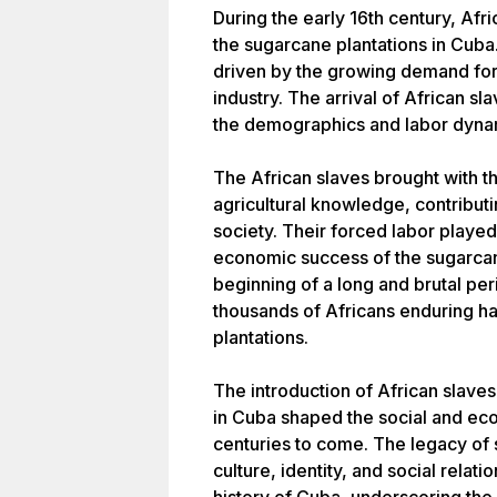
During the early 16th century, Afr
the sugarcane plantations in Cuba
driven by the growing demand for l
industry. The arrival of African sl
the demographics and labor dynam
The African slaves brought with 
agricultural knowledge, contribut
society. Their forced labor played
economic success of the sugarcan
beginning of a long and brutal per
thousands of Africans enduring ha
plantations.
The introduction of African slaves
in Cuba shaped the social and eco
centuries to come. The legacy of 
culture, identity, and social relati