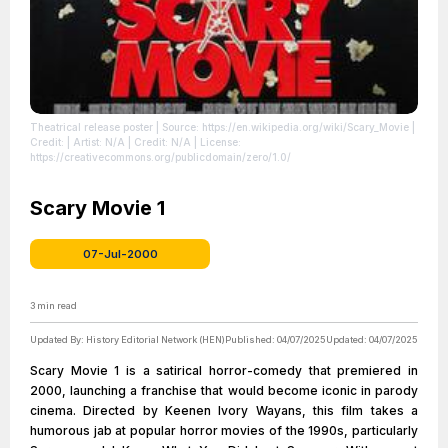
Theatrical release poster
| Source: https://en.wikipedia.org/wiki/Scary_Movie
|
Credit: | Artist: N/A | Credit: N/A
| License:
https://creativecommons.org/publicdomain/zero/1.0/
Scary Movie 1
07-Jul-2000
3
min read
Updated By:
History Editorial Network (HEN)
Published:
04/07/2025
Updated:
04/07/2025
Scary Movie 1 is a satirical horror-comedy that premiered in
2000, launching a franchise that would become iconic in parody
cinema. Directed by Keenen Ivory Wayans, this film takes a
humorous jab at popular horror movies of the 1990s, particularly