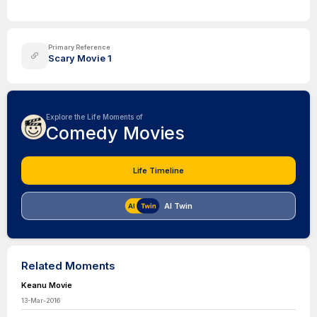
Primary Reference
Scary Movie 1
Explore the Life Moments of
Comedy Movies
Life Timeline
AI Twin
Related Moments
Keanu Movie
13-Mar-2016