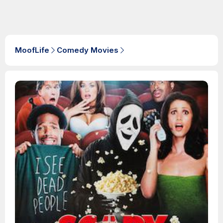
MoofLife
Comedy Movies