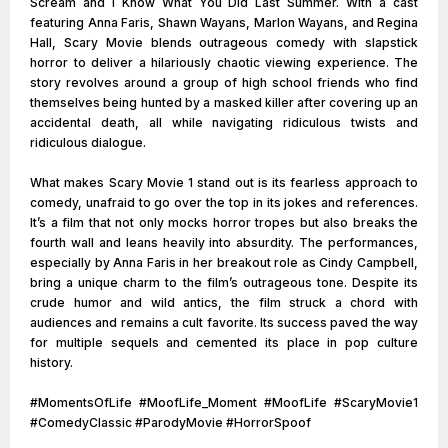
Scream and I Know What You Did Last Summer. With a cast
featuring Anna Faris, Shawn Wayans, Marlon Wayans, and Regina
Hall, Scary Movie blends outrageous comedy with slapstick
horror to deliver a hilariously chaotic viewing experience. The
story revolves around a group of high school friends who find
themselves being hunted by a masked killer after covering up an
accidental death, all while navigating ridiculous twists and
ridiculous dialogue.
What makes Scary Movie 1 stand out is its fearless approach to
comedy, unafraid to go over the top in its jokes and references.
It’s a film that not only mocks horror tropes but also breaks the
fourth wall and leans heavily into absurdity. The performances,
especially by Anna Faris in her breakout role as Cindy Campbell,
bring a unique charm to the film’s outrageous tone. Despite its
crude humor and wild antics, the film struck a chord with
audiences and remains a cult favorite. Its success paved the way
for multiple sequels and cemented its place in pop culture
history.
#MomentsOfLife #MoofLife_Moment #MoofLife #ScaryMovie1
#ComedyClassic #ParodyMovie #HorrorSpoof