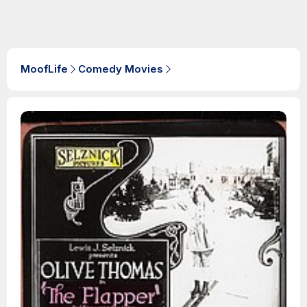
MoofLife
Comedy Movies