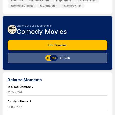
#
mooflife
#
MomentOfLife
#
FlapperFilm
#
SilentFilmEra
#
WomenInCinema
#
CulturalShift
#
ComedyFilm
Explore the Life Moments of
Comedy Movies
Life Timeline
AI Twin
Related Moments
In Good Company
06-Dec-2004
Daddy's Home 2
10-Nov-2017