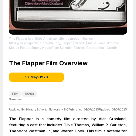
The Flapper is a 1920 American silent comedy
| Source:
https://en.wikipedia.org/wiki/The_Flapper
| Credit: | Artist: Slide: Behrend
Motion Picture Supply HouseFilm: Selznick Pictures Corporation | Credit:
https://movieposters.ha.com/itm/comedy/the-flapper-and-others-lot-select-
1920-glass-slides-3-with-original-holders-325-x-4-and-3-without-original-
holders-total-6/a/161309-51169.s
The Flapper Film Overview
| License:
https://creativecommons.org/publicdomain/zero/1.0/
10-May-1920
Film
1920s
3
min read
Updated By:
History Editorial Network (HEN)
Published:
03/07/2025
Updated:
04/07/2025
The Flapper is a comedy film directed by Alan Crosland,
featuring a cast that includes Olive Thomas, William P. Carleton,
Theodore Westman Jr., and Warren Cook. This film is notable for