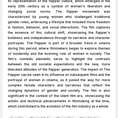
its representation of the flapper culture, which emerged in the
early 20th century as a symbol of women's liberation and
changing social norms. The flapper movement was
characterized by young women who challenged traditional
gender roles, embracing a lifestyle that included more freedom
in fashion, behavior, and social interactions. The film captures
the essence of this cultural shift, showcasing the flapper's
boldness and independence through its narrative and character
portrayals. The Flapper is part of a broader trend in cinema
during this period, where filmmakers began to explore themes
of modernity and the evolving role of women in society. The
film's comedic elements serve to highlight the contrasts
between the old societal expectations and the new, more
liberated attitudes of the flapper generation. The impact of The
Flapper can be seen in its influence on subsequent films and the
portrayal of women in cinema, as it paved the way for more
complex female characters and narratives that reflect the
changing dynamics of gender and society. The film is also
significant in the context of the silent film era, showcasing the
artistic and technical advancements in filmmaking at the time,
which contributed to the evolution of the film industry as a whole.