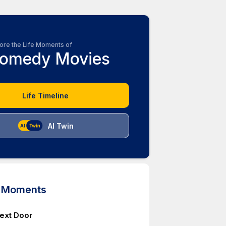
ore the Life Moments of
omedy Movies
Life Timeline
AI Twin
d Moments
Next Door