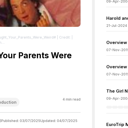
09-Apr-200
Harold an
21-Jul-2024
hought_Your_Parents_Were_Weird#
| Credit: |
Overview 
m
ve Commons License:
07-Nov-201
er_art.jpg
Your Parents Were
| License:
er_art.jpg
Overview 
07-Nov-201
The Girl 
09-Apr-200
4
min read
oduction
)
Published:
03/07/2025
Updated:
04/07/2025
EuroTrip 