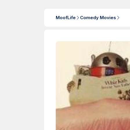
MoofLife
Comedy Movies