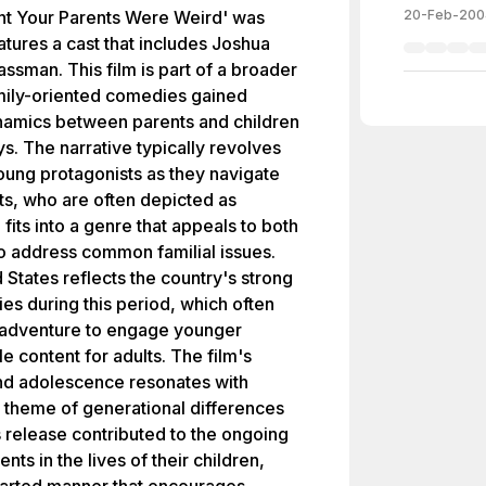
t Your Parents Were Weird' was
20-Feb-200
tures a cast that includes Joshua
assman. This film is part of a broader
amily-oriented comedies gained
ynamics between parents and children
. The narrative typically revolves
oung protagonists as they navigate
nts, who are often depicted as
 fits into a genre that appeals to both
to address common familial issues.
 States reflects the country's strong
ies during this period, which often
 adventure to engage younger
e content for adults. The film's
nd adolescence resonates with
l theme of generational differences
 release contributed to the ongoing
nts in the lives of their children,