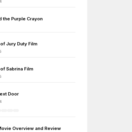
4
d the Purple Crayon
of Jury Duty Film
5
of Sabrina Film
5
Next Door
4
Movie Overview and Review