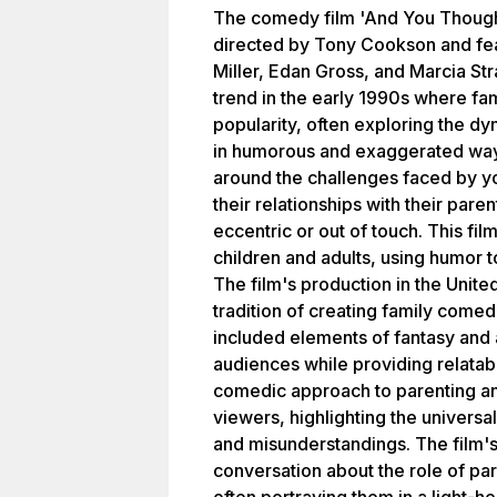
The comedy film 'And You Though
directed by Tony Cookson and fea
Miller, Edan Gross, and Marcia Str
trend in the early 1990s where f
popularity, often exploring the d
in humorous and exaggerated ways
around the challenges faced by y
their relationships with their pare
eccentric or out of touch. This film
children and adults, using humor 
The film's production in the United
tradition of creating family comed
included elements of fantasy and
audiences while providing relatabl
comedic approach to parenting a
viewers, highlighting the universa
and misunderstandings. The film's
conversation about the role of pare