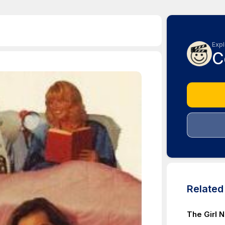
Expl
C
Relate
The Girl 