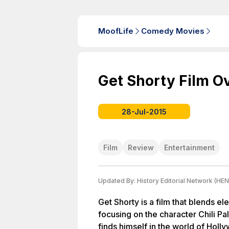
MoofLife
Comedy Movies
Get Shorty Film O
28-Jul-2015
Film
Review
Entertainment
Updated By:
History Editorial Network (HEN
Get Shorty is a film that blends 
focusing on the character Chili P
finds himself in the world of Holl