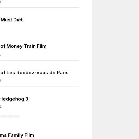
5
Must Diet
of Money Train Film
5
of Les Rendez-vous de Paris
5
 Hedgehog 3
4
ms Family Film