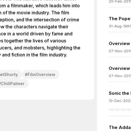
20-Feb-201
rom a filmmaker, which leads him into
 of the movie industry. The film
The Pope 
ption, and the intersection of crime
w the characters navigate their
31-Aug-1991
ace in a world driven by fame and
s together the lives of various
Overview 
ucers, and mobsters, highlighting the
07-Nov-201
and fiction in the film industry.
Overview 
etShorty
#
FilmOverview
07-Nov-201
#
ChiliPalmer
Sonic the
10-Dec-202
The Adda