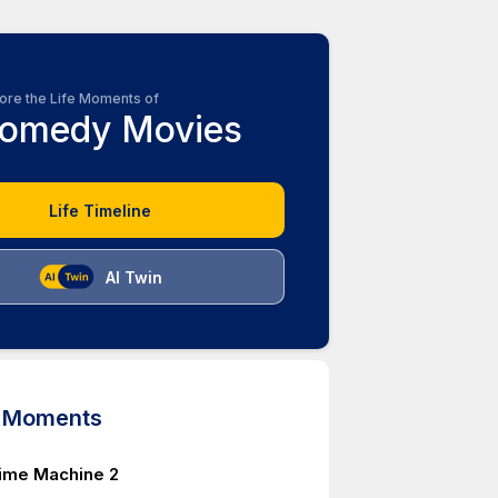
ore the Life Moments of
omedy Movies
Life Timeline
AI Twin
d Moments
ime Machine 2