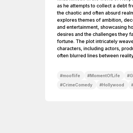
as he attempts to collect a debt f
the chaotic and often absurd realm
explores themes of ambition, dece
and entertainment, showcasing ho
desires and the challenges they f
fortune. The plot intricately weave
characters, including actors, prod
often blurred lines between reality 
#
mooflife
#
MomentOfLife
#
G
#
CrimeComedy
#
Hollywood