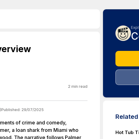
Expl
C
verview
2
min read
)
Published:
29/07/2025
Relate
elements of crime and comedy,
almer, a loan shark from Miami who
Hot Tub T
ywood. The narrative follows Palmer