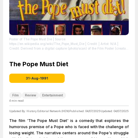
Poster of The Pope Must Die
| Source:
https://en.wikipedia.org/wiki/The_Pope_Must_Die
| Credit: | Artist: N/A |
Credit: Derived from a digital capture (photo/scan) of the Film Poster (creator
of this digital version is irrelevant as the copyright in all equivalent images is
still held by the same party). Copyright held by the film company or the artist.
Claimed as fair use regardless. | Creative Commons License:
The Pope Must Diet
//en.wikipedia.org/wiki/File:Poster_of_The_Pope_Must_Die.jpg
| License:
//en.wikipedia.org/wiki/File:Poster_of_The_Pope_Must_Die.jpg
31-Aug-1991
Film
Review
Entertainment
4
min read
Updated By:
History Editorial Network (HEN)
Published:
04/07/2025
Updated:
04/07/2025
The film 'The Pope Must Diet' is a comedy that explores the
humorous premise of a Pope who is faced with the challenge of
losing weight. The narrative centers around the Pope's struggle