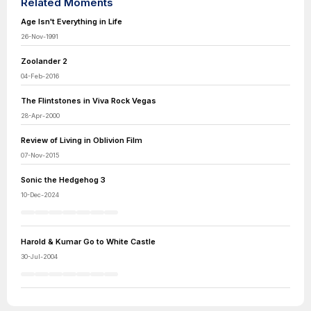
Related Moments
Age Isn't Everything in Life
26-Nov-1991
Zoolander 2
04-Feb-2016
The Flintstones in Viva Rock Vegas
28-Apr-2000
Review of Living in Oblivion Film
07-Nov-2015
Sonic the Hedgehog 3
10-Dec-2024
Harold & Kumar Go to White Castle
30-Jul-2004