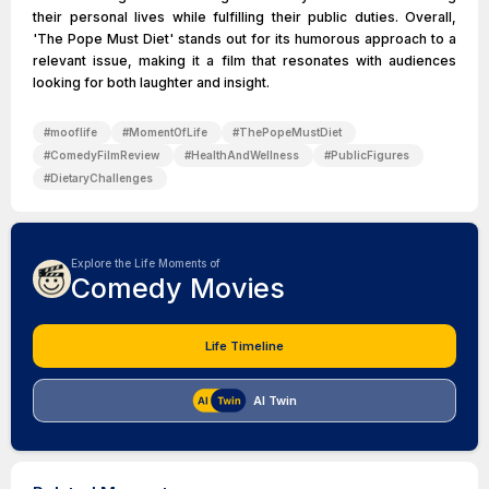
their personal lives while fulfilling their public duties. Overall,
'The Pope Must Diet' stands out for its humorous approach to a
relevant issue, making it a film that resonates with audiences
looking for both laughter and insight.
#
mooflife
#
MomentOfLife
#
ThePopeMustDiet
#
ComedyFilmReview
#
HealthAndWellness
#
PublicFigures
#
DietaryChallenges
Explore the Life Moments of
Comedy Movies
Life Timeline
AI Twin