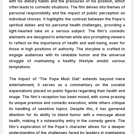
with his dietary habits and the pressures of his position, which
often leads to comedic situations. The film delves into themes of
personal responsibility and the impact of public perception on
individual choices. It highlights the contrast between the Pope's
spiritual duties and his personal health challenges, providing a
light-hearted take on a serious subject. The film's comedic
elements are designed to entertain while also prompting viewers
to reflect on the importance of health and well-being, even for
those in high positions of authority. The storyline is crafted to
engage audiences with its relatable humor and the universal
struggle of maintaining a healthy lifestyle amidst various
temptations.
The impact of 'The Pope Must Diet' extends beyond mere
entertainment; it serves as a commentary on the societal
expectations placed on public figures regarding their health and
image. The film's reception has been mixed, with some praising
its unique premise and comedic execution, while others critique
its handling of sensitive topics. Despite this, it has garnered
attention for its ability to blend humor with a message about
health, making it a noteworthy entry in the comedy genre. The
film's exploration of the Pope's character allows for a deeper
understanding of the challenges faced by leaders in maintaining