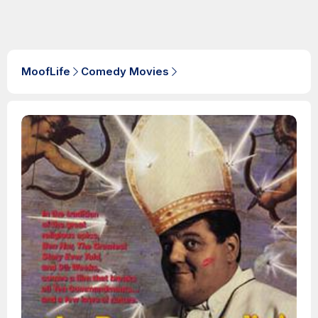
MoofLife
Comedy Movies