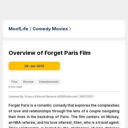
MoofLife
Comedy Movies
Overview of Forget Paris Film
28-Jul-2015
Film
Review
Entertainment
4
min read
Updated By:
History Editorial Network (HEN)
Published:
29/07/2025
Forget Paris is a romantic comedy that explores the complexities
of love and relationships through the lens of a couple navigating
their lives in the backdrop of Paris. The film centers on Mickey,
an NBA referee, and his love interest, Ellen, who is a travel agent.