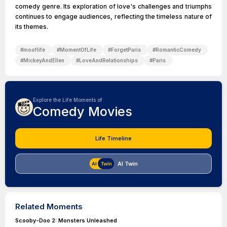
comedy genre. Its exploration of love's challenges and triumphs
continues to engage audiences, reflecting the timeless nature of
its themes.
#
mooflife
#
MomentOfLife
#
ForgetParis
#
RomanticComedy
#
MickeyAndEllen
#
LoveAndRelationships
#
Paris
Explore the Life Moments of
Comedy Movies
Life Timeline
AI Twin
Related Moments
Scooby-Doo 2: Monsters Unleashed