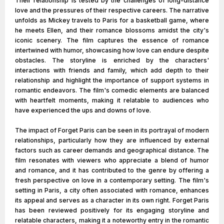
Their relationship is tested by the challenges of long-distance
love and the pressures of their respective careers. The narrative
unfolds as Mickey travels to Paris for a basketball game, where
he meets Ellen, and their romance blossoms amidst the city's
iconic scenery. The film captures the essence of romance
intertwined with humor, showcasing how love can endure despite
obstacles. The storyline is enriched by the characters'
interactions with friends and family, which add depth to their
relationship and highlight the importance of support systems in
romantic endeavors. The film's comedic elements are balanced
with heartfelt moments, making it relatable to audiences who
have experienced the ups and downs of love.
The impact of Forget Paris can be seen in its portrayal of modern
relationships, particularly how they are influenced by external
factors such as career demands and geographical distance. The
film resonates with viewers who appreciate a blend of humor
and romance, and it has contributed to the genre by offering a
fresh perspective on love in a contemporary setting. The film's
setting in Paris, a city often associated with romance, enhances
its appeal and serves as a character in its own right. Forget Paris
has been reviewed positively for its engaging storyline and
relatable characters, making it a noteworthy entry in the romantic