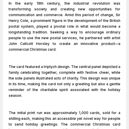
In the early 19th century, the industrial revolution was
transforming society and creating new opportunities for
communication and commerce. Amid this period of change, Sir
Henry Cole, a prominent figure in the development of the British
postal system, played a pivotal role in what would become a
longstanding tradition. Seeking a way to encourage ordinary
people to use the new postal services, he partnered with artist
John Callcott Horsley to create an innovative product—a
commercial Christmas card.
The card featured a triptych design. The central panel depicted a
family celebrating together, complete with festive cheer, while
the side panels illustrated acts of charity. This design was unique
in its time, making the card not only a greeting but also a gentle
reminder of the charitable spirit associated with the holiday
season.
The initial print run was approximately 1,000 cards, sold for a
shilling each, making this an accessible yet novel way for people
to send holiday greetings. The commercial Christmas card