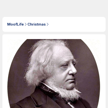
MoofLife
Christmas