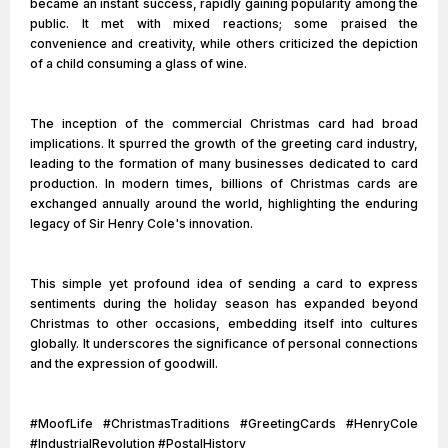
became an instant success, rapidly gaining popularity among the
public. It met with mixed reactions; some praised the
convenience and creativity, while others criticized the depiction
of a child consuming a glass of wine.
The inception of the commercial Christmas card had broad
implications. It spurred the growth of the greeting card industry,
leading to the formation of many businesses dedicated to card
production. In modern times, billions of Christmas cards are
exchanged annually around the world, highlighting the enduring
legacy of Sir Henry Cole's innovation.
This simple yet profound idea of sending a card to express
sentiments during the holiday season has expanded beyond
Christmas to other occasions, embedding itself into cultures
globally. It underscores the significance of personal connections
and the expression of goodwill.
#MoofLife #ChristmasTraditions #GreetingCards #HenryCole
#IndustrialRevolution #PostalHistory