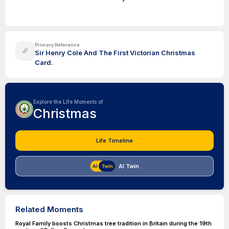
Primary Reference
Sir Henry Cole And The First Victorian Christmas
Card.
Explore the Life Moments of
Christmas
Life Timeline
AI Twin
Related Moments
Royal Family boosts Christmas tree tradition in Britain during the 19th