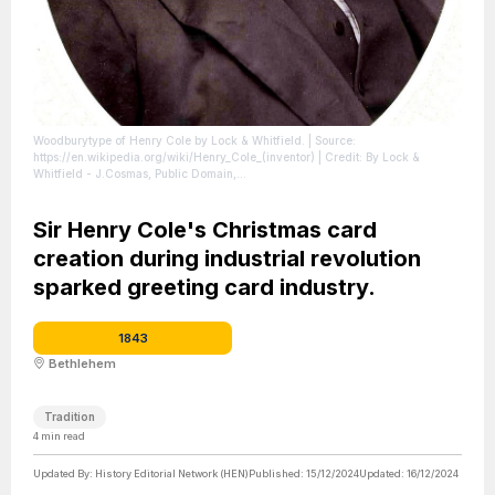
Woodburytype of Henry Cole by Lock & Whitfield.
| Source:
https://en.wikipedia.org/wiki/Henry_Cole_(inventor)
| Credit: By Lock &
Whitfield - J.Cosmas, Public Domain,
https://commons.wikimedia.org/w/index.php?curid=9793467
| License:
https://creativecommons.org/publicdomain/zero/1.0/
Sir Henry Cole's Christmas card
creation during industrial revolution
sparked greeting card industry.
1843
Bethlehem
Tradition
4
min read
Updated By:
History Editorial Network (HEN)
Published:
15/12/2024
Updated:
16/12/2024