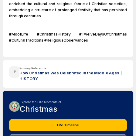
enriched the cultural and religious fabric of Christian societies,
embedding a structure of prolonged festivity that has persisted
through centuries.
#MoofLife #ChristmasHistory #TwelveDaysOfChristmas
#CulturalTraditions #ReligiousObservances
Primary Reference
How Christmas Was Celebrated in the Middle Ages |
HISTORY
Explore the Life Moments of
Christmas
Life Timeline