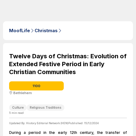
MoofLife
Christmas
Twelve Days of Christmas: Evolution of
Extended Festive Period in Early
Christian Communities
1100
Bethlehem
Culture
Religious Traditions
5
min read
Updated By:
History Editorial Network (HEN)
Published:
15/12/2024
During a period in the early 12th century, the transfer of