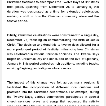
Christmas traditions to encompass the Twelve Days of Christmas
took place. Spanning from December 25 to January 5, this
duration was designated as a time for extended celebration,
marking a shift in how the Christian community observed the
festive period.
Initially, Christmas celebrations were constrained to a single day,
December 25, focusing on commemorating the birth of Jesus
Christ. The decision to extend this to twelve days allowed for a
more prolonged period of festivity, influencing how Christmas
was celebrated in various Christian societies. The Twelve Days
began on Christmas Day and concluded on the eve of Epiphany,
January 6. This period embodies rich traditions, including feasts,
music, gift-giving, and religious observances.
The impact of this change was felt across many regions. It
facilitated the incorporation of different local customs and
practices into the Christmas celebrations. For example, during
the Twelve Days, various communities participated in special
church services, plays, and songs that recounted the nativity