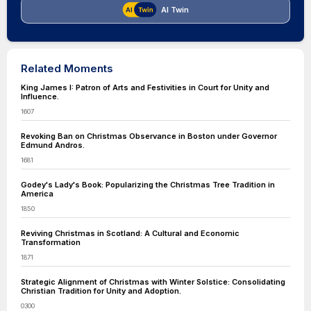
AI Twin
Related Moments
King James I: Patron of Arts and Festivities in Court for Unity and
Influence.
1607
Revoking Ban on Christmas Observance in Boston under Governor
Edmund Andros.
1681
Godey's Lady's Book: Popularizing the Christmas Tree Tradition in
America
1850
Reviving Christmas in Scotland: A Cultural and Economic
Transformation
1871
Strategic Alignment of Christmas with Winter Solstice: Consolidating
Christian Tradition for Unity and Adoption.
0300