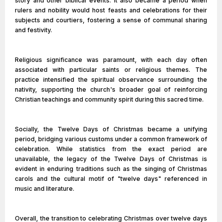
story and other biblical events. It also became a period when
rulers and nobility would host feasts and celebrations for their
subjects and courtiers, fostering a sense of communal sharing
and festivity.
Religious significance was paramount, with each day often
associated with particular saints or religious themes. The
practice intensified the spiritual observance surrounding the
nativity, supporting the church's broader goal of reinforcing
Christian teachings and community spirit during this sacred time.
Socially, the Twelve Days of Christmas became a unifying
period, bridging various customs under a common framework of
celebration. While statistics from the exact period are
unavailable, the legacy of the Twelve Days of Christmas is
evident in enduring traditions such as the singing of Christmas
carols and the cultural motif of "twelve days" referenced in
music and literature.
Overall, the transition to celebrating Christmas over twelve days