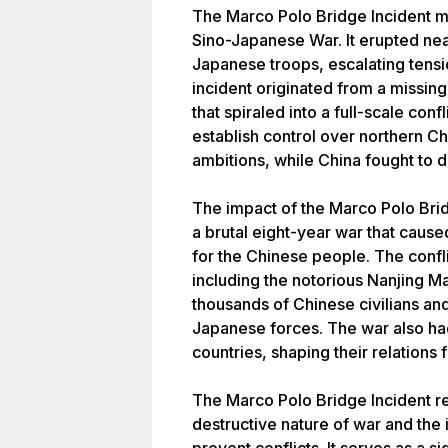
The Marco Polo Bridge Incident m
Sino-Japanese War. It erupted ne
Japanese troops, escalating tens
incident originated from a missing
that spiraled into a full-scale con
establish control over northern C
ambitions, while China fought to d
The impact of the Marco Polo Brid
a brutal eight-year war that caus
for the Chinese people. The confli
including the notorious Nanjing 
thousands of Chinese civilians an
Japanese forces. The war also ha
countries, shaping their relations 
The Marco Polo Bridge Incident r
destructive nature of war and the 