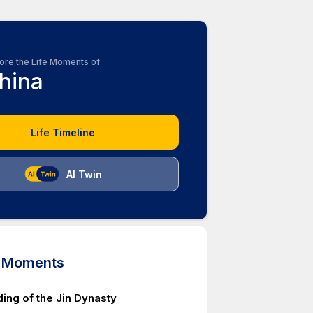
ore the Life Moments of
hina
Life Timeline
AI Twin
d Moments
ing of the Jin Dynasty