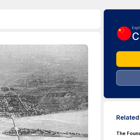
Expl
C
Relate
The Found