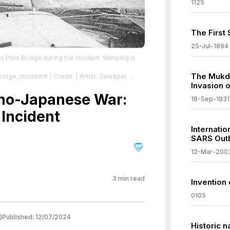
1125
The First
25-Jul-1894
Polo Bridge during the incident. Wanping is
The Mukde
Bridge_incident#
| Credit: | Artist: Sweeper
Invasion 
en Kinen Shashincho"(memorial photograph
eriod between July, 1937 and January, 1940 by
ino-Japanese War:
18-Sep-1931
rters)
| License:
 Incident
/zero/1.0/
Internati
SARS Out
12-Mar-200
3
min read
Invention 
0105
)
Published:
12/07/2024
Historic n