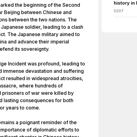
history in
arked the beginning of the Second
0207
ar Beijing between Chinese and
ions between the two nations. The
 Japanese soldier, leading to a clash
flict. The Japanese military aimed to
hina and advance their imperial
efend its sovereignty.
ge Incident was profound, leading to
ed immense devastation and suffering
ct resulted in widespread atrocities,
Massacre, where hundreds of
d prisoners of war were killed by
d lasting consequences for both
for years to come.
emains a poignant reminder of the
importance of diplomatic efforts to