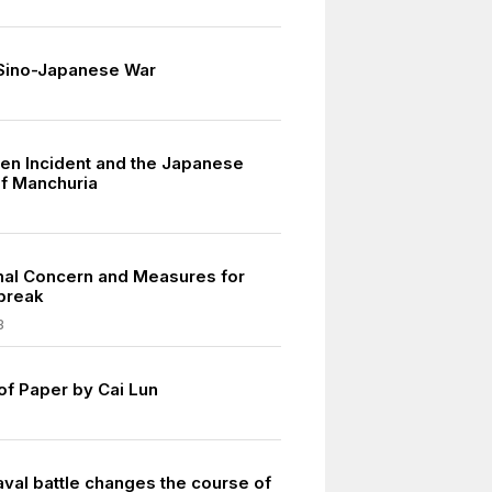
 Sino-Japanese War
n Incident and the Japanese
of Manchuria
onal Concern and Measures for
break
3
of Paper by Cai Lun
aval battle changes the course of