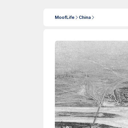
MoofLife
China