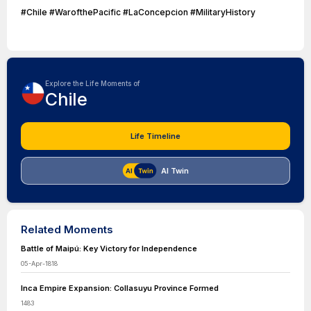
#Chile #WarofthePacific #LaConcepcion #MilitaryHistory
Explore the Life Moments of
Chile
Life Timeline
AI Twin
Related Moments
Battle of Maipú: Key Victory for Independence
05-Apr-1818
Inca Empire Expansion: Collasuyu Province Formed
1483