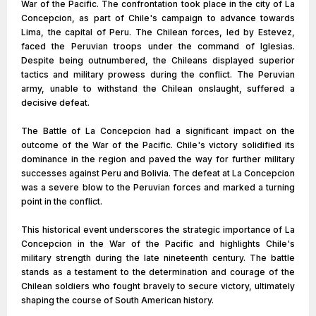
War of the Pacific. The confrontation took place in the city of La
Concepcion, as part of Chile's campaign to advance towards
Lima, the capital of Peru. The Chilean forces, led by Estevez,
faced the Peruvian troops under the command of Iglesias.
Despite being outnumbered, the Chileans displayed superior
tactics and military prowess during the conflict. The Peruvian
army, unable to withstand the Chilean onslaught, suffered a
decisive defeat.
The Battle of La Concepcion had a significant impact on the
outcome of the War of the Pacific. Chile's victory solidified its
dominance in the region and paved the way for further military
successes against Peru and Bolivia. The defeat at La Concepcion
was a severe blow to the Peruvian forces and marked a turning
point in the conflict.
This historical event underscores the strategic importance of La
Concepcion in the War of the Pacific and highlights Chile's
military strength during the late nineteenth century. The battle
stands as a testament to the determination and courage of the
Chilean soldiers who fought bravely to secure victory, ultimately
shaping the course of South American history.