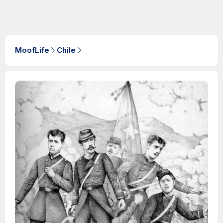
MoofLife
Chile