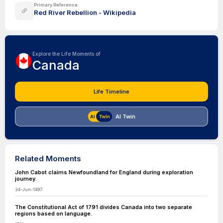
Primary Reference
Red River Rebellion - Wikipedia
Explore the Life Moments of
Canada
Life Timeline
AI Twin
Related Moments
John Cabot claims Newfoundland for England during exploration
journey.
24-Jun-1497
The Constitutional Act of 1791 divides Canada into two separate
regions based on language.