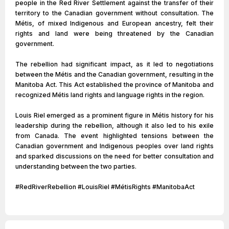
people in the Red River Settlement against the transfer of their
territory to the Canadian government without consultation. The
Métis, of mixed Indigenous and European ancestry, felt their
rights and land were being threatened by the Canadian
government.
The rebellion had significant impact, as it led to negotiations
between the Métis and the Canadian government, resulting in the
Manitoba Act. This Act established the province of Manitoba and
recognized Métis land rights and language rights in the region.
Louis Riel emerged as a prominent figure in Métis history for his
leadership during the rebellion, although it also led to his exile
from Canada. The event highlighted tensions between the
Canadian government and Indigenous peoples over land rights
and sparked discussions on the need for better consultation and
understanding between the two parties.
#RedRiverRebellion #LouisRiel #MétisRights #ManitobaAct