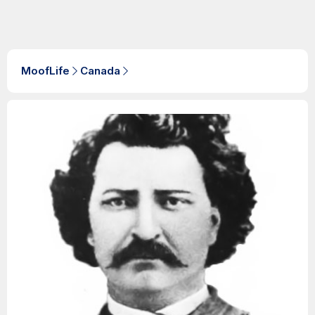
MoofLife
Canada