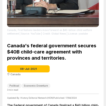
Canada, First Nations leaders move forward on $40-billion child welfare
settlement
| Source: YouTube
| Credit: Global News
| License: youtube
Canada's federal government secures
$40B child-care agreement with
provinces and territories.
08-Jul-2021
Canada
Political
Economic Downturn
3
min read
Updated By:
History Editorial Network (HEN)
Published:
17/04/2024
The Federal government of Canada finalized a $40 billion child-