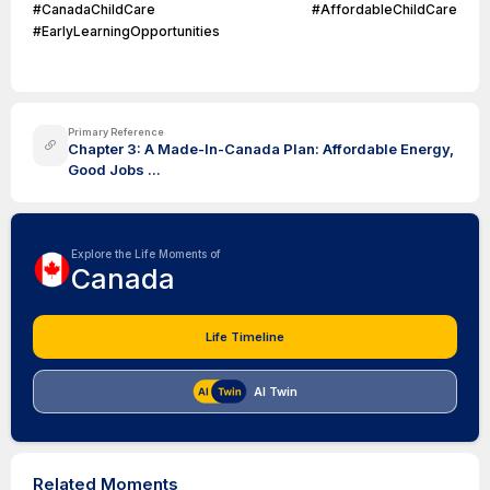
#CanadaChildCare #AffordableChildCare
#EarlyLearningOpportunities
Primary Reference
Chapter 3: A Made-In-Canada Plan: Affordable Energy,
Good Jobs ...
Explore the Life Moments of
Canada
Life Timeline
AI Twin
Related Moments