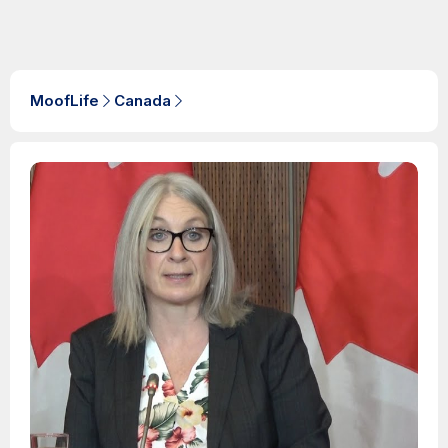
MoofLife
Canada