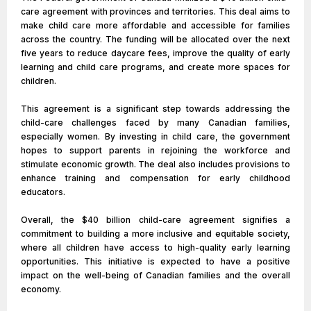
care agreement with provinces and territories. This deal aims to
make child care more affordable and accessible for families
across the country. The funding will be allocated over the next
five years to reduce daycare fees, improve the quality of early
learning and child care programs, and create more spaces for
children.
This agreement is a significant step towards addressing the
child-care challenges faced by many Canadian families,
especially women. By investing in child care, the government
hopes to support parents in rejoining the workforce and
stimulate economic growth. The deal also includes provisions to
enhance training and compensation for early childhood
educators.
Overall, the $40 billion child-care agreement signifies a
commitment to building a more inclusive and equitable society,
where all children have access to high-quality early learning
opportunities. This initiative is expected to have a positive
impact on the well-being of Canadian families and the overall
economy.