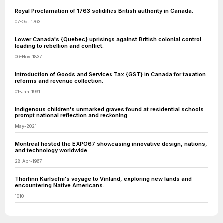
Royal Proclamation of 1763 solidifies British authority in Canada.
07-Oct-1763
Lower Canada's {Quebec} uprisings against British colonial control
leading to rebellion and conflict.
06-Nov-1837
Introduction of Goods and Services Tax {GST} in Canada for taxation
reforms and revenue collection.
01-Jan-1991
Indigenous children's unmarked graves found at residential schools
prompt national reflection and reckoning.
May-2021
Montreal hosted the EXPO67 showcasing innovative design, nations,
and technology worldwide.
28-Apr-1967
Thorfinn Karlsefni's voyage to Vinland, exploring new lands and
encountering Native Americans.
1010