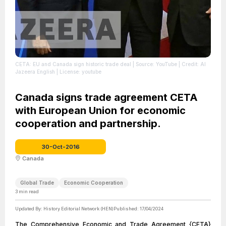
CETA: EU and Canada sign historic trade deal
| Source: YouTube
| Credit: Al
Jazeera English
| License: youtube
Canada signs trade agreement CETA
with European Union for economic
cooperation and partnership.
30-Oct-2016
Canada
Global Trade
Economic Cooperation
3
min read
Updated By:
History Editorial Network (HEN)
Published:
17/04/2024
The Comprehensive Economic and Trade Agreement {CETA}