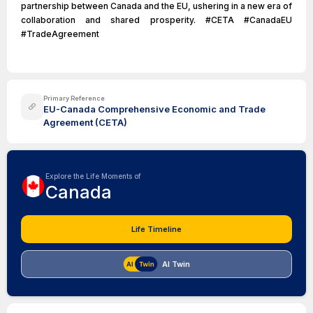
partnership between Canada and the EU, ushering in a new era of
collaboration and shared prosperity. #CETA #CanadaEU
#TradeAgreement
Primary Reference
EU-Canada Comprehensive Economic and Trade
Agreement (CETA)
Explore the Life Moments of
Canada
Life Timeline
AI Twin