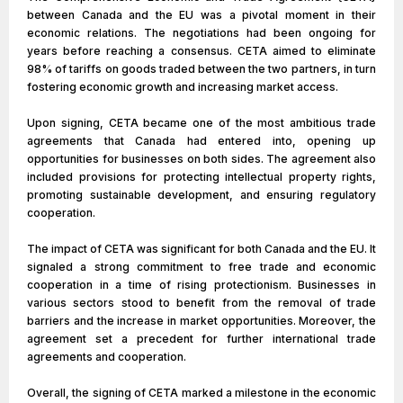
between Canada and the EU was a pivotal moment in their
economic relations. The negotiations had been ongoing for
years before reaching a consensus. CETA aimed to eliminate
98% of tariffs on goods traded between the two partners, in turn
fostering economic growth and increasing market access.
Upon signing, CETA became one of the most ambitious trade
agreements that Canada had entered into, opening up
opportunities for businesses on both sides. The agreement also
included provisions for protecting intellectual property rights,
promoting sustainable development, and ensuring regulatory
cooperation.
The impact of CETA was significant for both Canada and the EU. It
signaled a strong commitment to free trade and economic
cooperation in a time of rising protectionism. Businesses in
various sectors stood to benefit from the removal of trade
barriers and the increase in market opportunities. Moreover, the
agreement set a precedent for further international trade
agreements and cooperation.
Overall, the signing of CETA marked a milestone in the economic