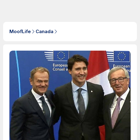
MoofLife
Canada