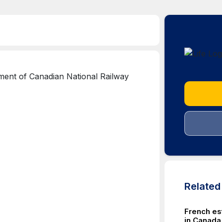
Relate
French es
in Canada