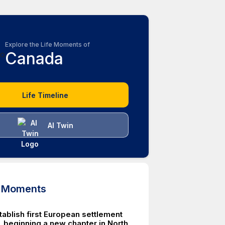
Explore the Life Moments of
Canada
Life Timeline
AI Twin
d Moments
tablish first European settlement
, beginning a new chapter in North