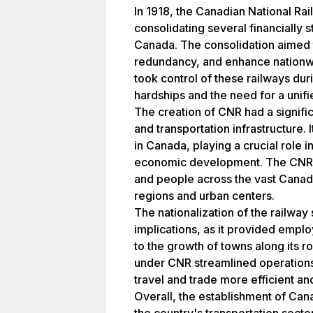
In 1918, the Canadian National Ra
consolidating several financially 
Canada. The consolidation aimed 
redundancy, and enhance nationw
took control of these railways dur
hardships and the need for a unifi
The creation of CNR had a signif
and transportation infrastructure.
in Canada, playing a crucial role i
economic development. The CNR f
and people across the vast Canad
regions and urban centers.
The nationalization of the railwa
implications, as it provided empl
to the growth of towns along its r
under CNR streamlined operations
travel and trade more efficient and
Overall, the establishment of Can