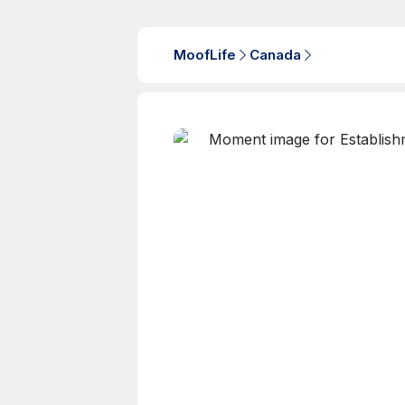
MoofLife
Canada