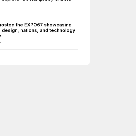
hosted the EXPO67 showcasing
e design, nations, and technology
.
7