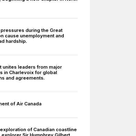
pressures during the Great
on cause unemployment and
d hardship.
 unites leaders from major
 in Charlevoix for global
ns and agreements.
8
ment of Air Canada
exploration of Canadian coastline
 explorer Sir Humphrey Gilbert.