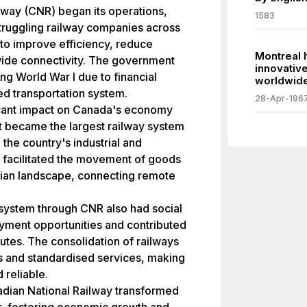
ilway (CNR) began its operations,
1583
struggling railway companies across
to improve efficiency, reduce
Montreal 
ide connectivity. The government
innovativ
ing World War I due to financial
worldwide
ed transportation system.
28-Apr-196
icant impact on Canada's economy
 It became the largest railway system
n the country's industrial and
acilitated the movement of goods
ian landscape, connecting remote
y system through CNR also had social
oyment opportunities and contributed
outes. The consolidation of railways
 and standardised services, making
 reliable.
adian National Railway transformed