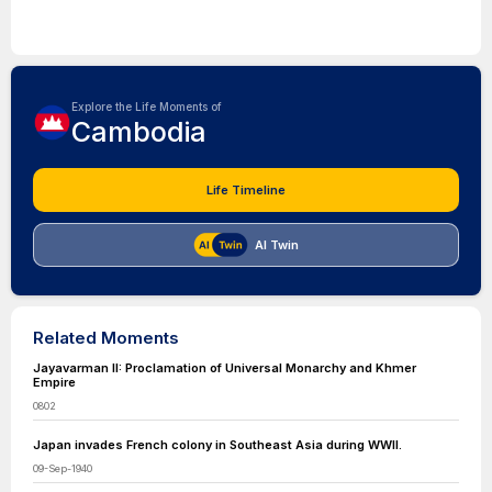
Explore the Life Moments of
Cambodia
Life Timeline
AI Twin
Related Moments
Jayavarman II: Proclamation of Universal Monarchy and Khmer
Empire
0802
Japan invades French colony in Southeast Asia during WWII.
09-Sep-1940