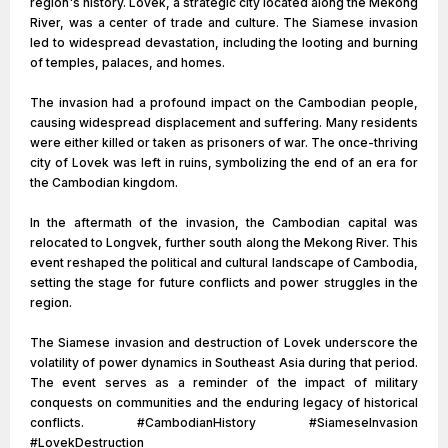
region's history. Lovek, a strategic city located along the Mekong
River, was a center of trade and culture. The Siamese invasion
led to widespread devastation, including the looting and burning
of temples, palaces, and homes.
The invasion had a profound impact on the Cambodian people,
causing widespread displacement and suffering. Many residents
were either killed or taken as prisoners of war. The once-thriving
city of Lovek was left in ruins, symbolizing the end of an era for
the Cambodian kingdom.
In the aftermath of the invasion, the Cambodian capital was
relocated to Longvek, further south along the Mekong River. This
event reshaped the political and cultural landscape of Cambodia,
setting the stage for future conflicts and power struggles in the
region.
The Siamese invasion and destruction of Lovek underscore the
volatility of power dynamics in Southeast Asia during that period.
The event serves as a reminder of the impact of military
conquests on communities and the enduring legacy of historical
conflicts. #CambodianHistory #SiameseInvasion
#LovekDestruction