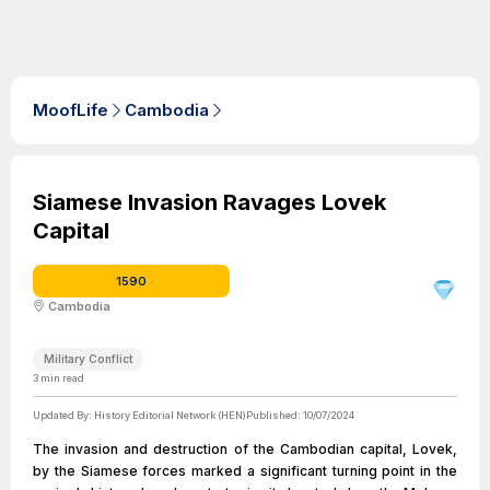
MoofLife
Cambodia
Siamese Invasion Ravages Lovek
Capital
1590
Cambodia
Military Conflict
3
min read
Updated By:
History Editorial Network (HEN)
Published:
10/07/2024
The invasion and destruction of the Cambodian capital, Lovek,
by the Siamese forces marked a significant turning point in the