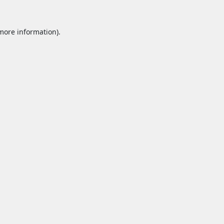
 more information).