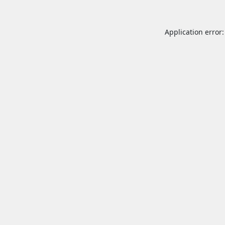
Application error: