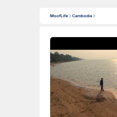
MoofLife
Cambodia