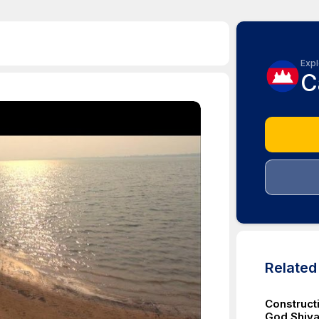
Expl
C
Relate
Construct
God Shiva