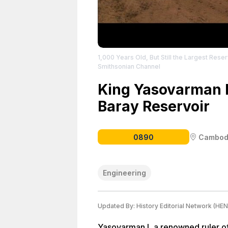
1,000 Years Old, But Still the Largest Reser
Smithsonian Channel
King Yasovarman I
Baray Reservoir
0890
Cambod
Engineering
Updated By:
History Editorial Network (HEN
Yasovarman I, a renowned ruler of