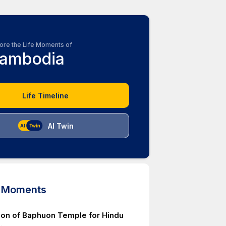
ore the Life Moments of
ambodia
Life Timeline
AI Twin
d Moments
ion of Baphuon Temple for Hindu
.