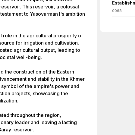
Establish
eservoir. This reservoir, a colossal
0068
testament to Yasovarman I's ambition
 role in the agricultural prosperity of
ource for irrigation and cultivation.
sted agricultural output, leading to
cietal well-being.
d the construction of the Eastern
dvancement and stability in the Khmer
a symbol of the empire's power and
uction projects, showcasing the
lization.
ated throughout the region,
ionary leader and leaving a lasting
Baray reservoir.