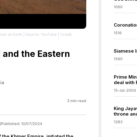
1060
Coronatio
1516
voir on Earth
| Source: YouTube
| Credit:
Siamese I
 and the Eastern
1590
Prime Min
deal with
ia
15-Jul-2004
3
min read
King Jayav
throne and
1283
)
Published:
10/07/2024
 the Khmer Empire, initiated the