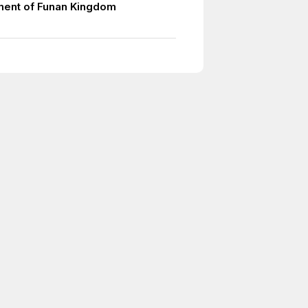
ment of Funan Kingdom