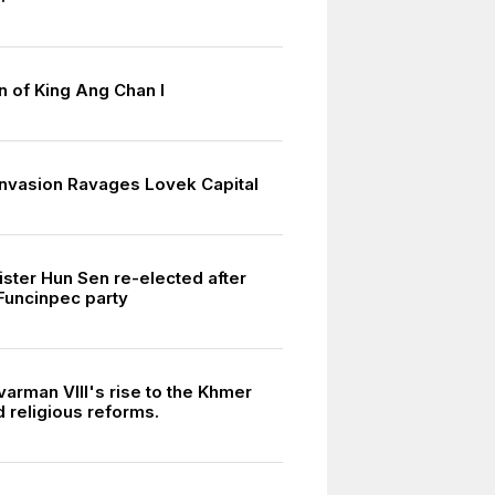
n of King Ang Chan I
nvasion Ravages Lovek Capital
ister Hun Sen re-elected after
 Funcinpec party
arman VIII's rise to the Khmer
 religious reforms.