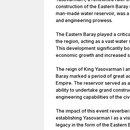
construction of the Eastern Baray r
man-made water reservoir, was a 
and engineering prowess.
The Eastern Baray played a critical
the region, acting as a vast water s
This development significantly boo
economic growth and increased so
The reign of King Yasovarman I an
Baray marked a period of great a
Empire. The reservoir served as 
ability to undertake grand constr
engineering capabilities of the civi
The impact of this event reverber
establishing Yasovarman I as a vis
legacy in the form of the Eastern 