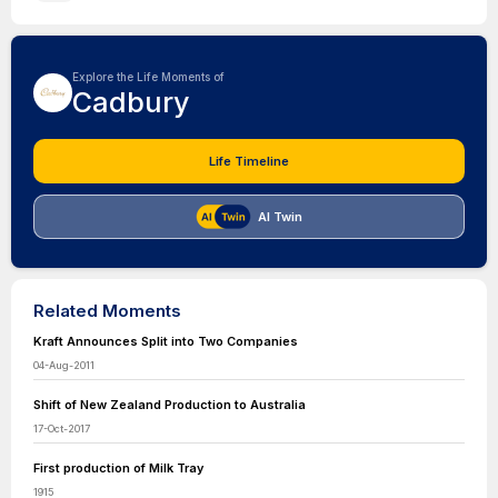
Explore the Life Moments of
Cadbury
Life Timeline
AI Twin
Related Moments
Kraft Announces Split into Two Companies
04-Aug-2011
Shift of New Zealand Production to Australia
17-Oct-2017
First production of Milk Tray
1915