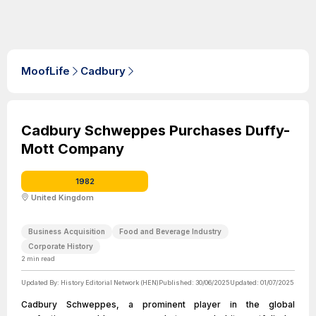
MoofLife
Cadbury
Cadbury Schweppes Purchases Duffy-
Mott Company
1982
United Kingdom
Business Acquisition
Food and Beverage Industry
Corporate History
2
min read
Updated By:
History Editorial Network (HEN)
Published:
30/06/2025
Updated:
01/07/2025
Cadbury Schweppes, a prominent player in the global