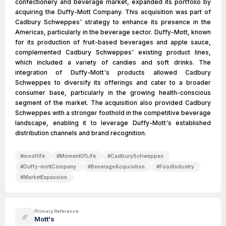
confectionery and beverage market, expanded its portfolio by
acquiring the Duffy-Mott Company. This acquisition was part of
Cadbury Schweppes' strategy to enhance its presence in the
Americas, particularly in the beverage sector. Duffy-Mott, known
for its production of fruit-based beverages and apple sauce,
complemented Cadbury Schweppes' existing product lines,
which included a variety of candies and soft drinks. The
integration of Duffy-Mott's products allowed Cadbury
Schweppes to diversify its offerings and cater to a broader
consumer base, particularly in the growing health-conscious
segment of the market. The acquisition also provided Cadbury
Schweppes with a stronger foothold in the competitive beverage
landscape, enabling it to leverage Duffy-Mott's established
distribution channels and brand recognition.
#
mooflife
#
MomentOfLife
#
CadburySchweppes
#
Duffy-mottCompany
#
BeverageAcquisition
#
FoodIndustry
#
MarketExpansion
Primary Reference
Mott's