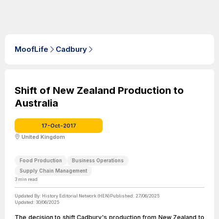
MoofLife
Cadbury
Shift of New Zealand Production to
Australia
17-Oct-2017
United Kingdom
Food Production
Business Operations
Supply Chain Management
3
min read
Updated By:
History Editorial Network (HEN)
Published:
27/06/2025
Updated:
30/06/2025
The decision to shift Cadbury's production from New Zealand to