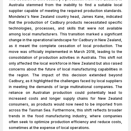
Australia stemmed from the inability to find a suitable local
supplier capable of meeting the required production standards.
Mondelez's New Zealand country head, James Kane, indicated
that the production of Cadbury products necessitated specific
technologies, processes, and skills that were not available
among local manufacturers. This transition marked a significant
change in the operational landscape for Cadbury in New Zealand,
as it meant the complete cessation of local production. The
move was officially implemented in March 2018, leading to the
consolidation of production activities in Australia. This shift not
only affected the local workforce in New Zealand but also raised
concerns about the future of local manufacturing capabilities in
the region. The impact of this decision extended beyond
Cadbury, as it highlighted the challenges faced by local suppliers
in meeting the demands of large multinational companies. The
reliance on Australian production could potentially lead to
increased costs and longer supply chains for New Zealand
consumers, as products would now need to be imported from
across the Tasman Sea. Furthermore, this shift reflects broader
trends in the food manufacturing industry, where companies
often seek to optimize production efficiency and reduce costs,
sometimes at the expense of local operations.