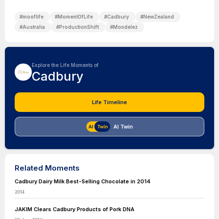
#
mooflife
#
MomentOfLife
#
Cadbury
#
NewZealand
#
Australia
#
ProductionShift
#
Mondelez
Explore the Life Moments of
Cadbury
Life Timeline
AI Twin
Related Moments
Cadbury Dairy Milk Best-Selling Chocolate in 2014
2014
JAKIM Clears Cadbury Products of Pork DNA