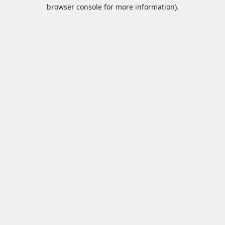
browser console for more information).