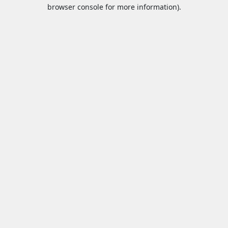
browser console for more information).