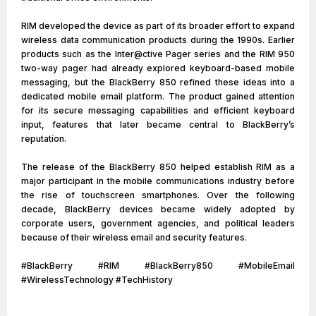
RIM developed the device as part of its broader effort to expand
wireless data communication products during the 1990s. Earlier
products such as the Inter@ctive Pager series and the RIM 950
two-way pager had already explored keyboard-based mobile
messaging, but the BlackBerry 850 refined these ideas into a
dedicated mobile email platform. The product gained attention
for its secure messaging capabilities and efficient keyboard
input, features that later became central to BlackBerry’s
reputation.
The release of the BlackBerry 850 helped establish RIM as a
major participant in the mobile communications industry before
the rise of touchscreen smartphones. Over the following
decade, BlackBerry devices became widely adopted by
corporate users, government agencies, and political leaders
because of their wireless email and security features.
#BlackBerry #RIM #BlackBerry850 #MobileEmail
#WirelessTechnology #TechHistory