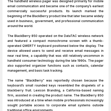
The handheld wireless pager was designed primarily for mobile
email communication and became one of the company’s earliest
commercially successful products. Its launch marked the
beginning of the BlackBerry product line that later became widely
used in business, government, and professional communication
around the world.
The BlackBerry 850 operated on the DataTAC wireless network
and featured a compact monochrome screen with a thumb-
operated QWERTY keyboard positioned below the display. The
device allowed users to send and receive email messages in
near real time, a capability that was still relatively uncommon in
handheld consumer technology during the late 1990s. The pager
also supported organizer functions such as contacts, calendar
management, and basic task tracking.
The name “BlackBerry” was reportedly chosen because the
keyboard’s small rounded keys resembled the drupelets of a
blackberry fruit. Lexicon Branding, a California-based naming
firm, assisted in creating the product name. The BlackBerry 850
was introduced at a time when mobile professionals increasingly
sought portable access to corporate email systems outside
traditional office environments.