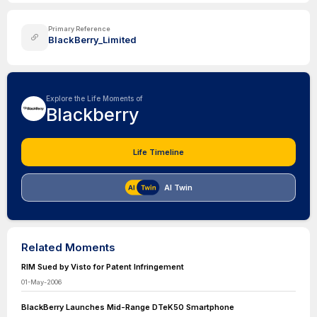
Primary Reference
BlackBerry_Limited
Explore the Life Moments of
Blackberry
Life Timeline
AI Twin
Related Moments
RIM Sued by Visto for Patent Infringement
01-May-2006
BlackBerry Launches Mid-Range DTeK50 Smartphone