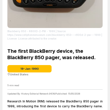
Blackberry 850 - R800D-2-PW - 1999
| Source:
https://www.cellphonesmuseum.com/blackberry-850---r800d-2-pw---1999
|
License: License attributed to the creator.
The first BlackBerry device, the
BlackBerry 850 pager, was released.
19-Jan-1990
United States
5
min read
Updated By:
History Editorial Network (HEN)
Published:
15/05/2026
Research In Motion (RIM) released the BlackBerry 850 pager in
1999, introducing the first device to carry the BlackBerry name.