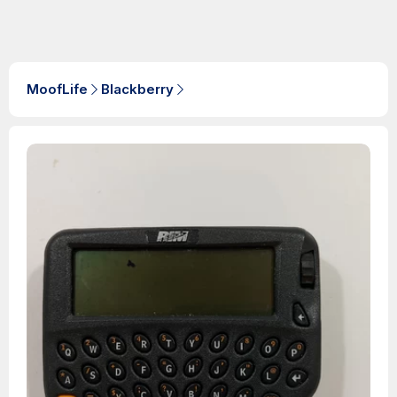
MoofLife
Blackberry