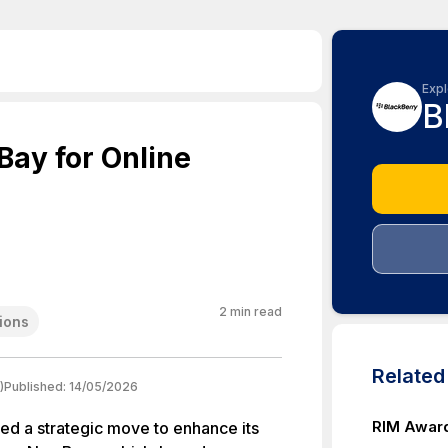
Expl
B
ay for Online
2
min read
ions
Relate
)
Published:
14/05/2026
RIM Award
ed a strategic move to enhance its