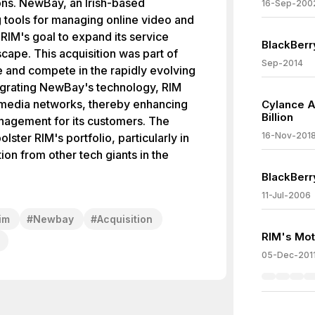
ions. NewBay, an Irish-based
16-Sep-200
 tools for managing online video and
RIM's goal to expand its service
BlackBerr
scape. This acquisition was part of
Sep-2014
e and compete in the rapidly evolving
egrating NewBay's technology, RIM
r media networks, thereby enhancing
Cylance A
Billion
agement for its customers. The
16-Nov-201
lster RIM's portfolio, particularly in
ion from other tech giants in the
BlackBerr
11-Jul-2006
im
#
Newbay
#
Acquisition
RIM's Mot
05-Dec-201