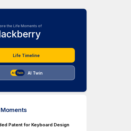
ore the Life Moments of
lackberry
Life Timeline
AI Twin
d Moments
ed Patent for Keyboard Design