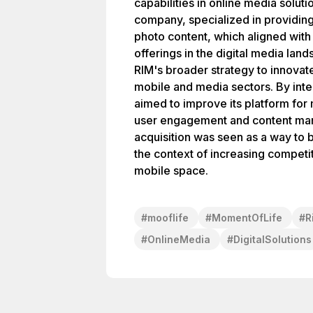
capabilities in online media solut
company, specialized in providing
photo content, which aligned with 
offerings in the digital media land
RIM's broader strategy to innovat
mobile and media sectors. By int
aimed to improve its platform fo
user engagement and content man
acquisition was seen as a way to bo
the context of increasing competit
mobile space.
#
mooflife
#
MomentOfLife
#
R
#
OnlineMedia
#
DigitalSolutions