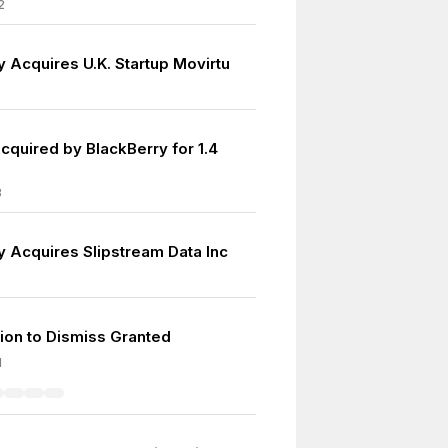
2
y Acquires U.K. Startup Movirtu
cquired by BlackBerry for 1.4
8
y Acquires Slipstream Data Inc
ion to Dismiss Granted
1