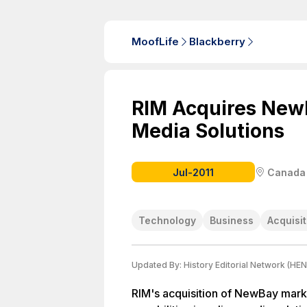
MoofLife
Blackberry
RIM Acquires NewB
Media Solutions
Jul-2011
Canada
Technology
Business
Acquisit
Updated By:
History Editorial Network (HEN
RIM's acquisition of NewBay mark